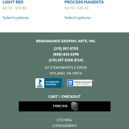
LIGHT RED
PROCESS MAGENTA
$
4.10
–
$
10.40
$
4.10
–
$
20.20
Select options
Select options
RENAISSANCE GRAPHIC ARTS, INC.
(215) 357-5705
(888) 833-3398
(215) 357-5258 (FAX)
69 STEAMWHISTLE DRIVE
IVYLAND, PA 18974
CART / CHECKOUT
0
ITEM(S)
$
0.00
ETCHING
LITHOGRAPHY