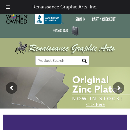
Renaissance Graphic Arts, Inc.
SIGN IN
CART / CHECKOUT
0
ITEM(S)
$
0.00