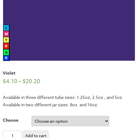
Violet
$
4.10
–
$
20.20
Available in three different tube sizes: 1.25oz, 2.5oz., and 5oz.
Available in two different jar sizes: 8oz. and 16oz.
Choose
Violet
Add to cart