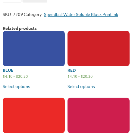
quantity
SKU:
7209
Category:
Speedball Water Soluble Block Print Ink
Related products
BLUE
RED
$
4.10
–
$
20.20
$
4.10
–
$
20.20
Select options
Select options