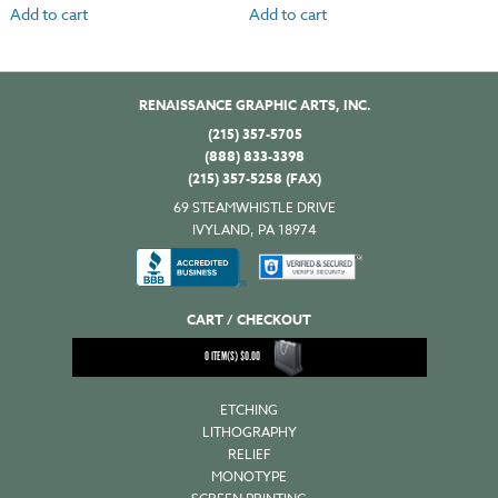
Add to cart
Add to cart
RENAISSANCE GRAPHIC ARTS, INC.
(215) 357-5705
(888) 833-3398
(215) 357-5258 (FAX)
69 STEAMWHISTLE DRIVE
IVYLAND, PA 18974
CART / CHECKOUT
0
ITEM(S)
$
0.00
ETCHING
LITHOGRAPHY
RELIEF
MONOTYPE