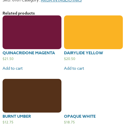
Related products
QUINACRIDONE MAGENTA
DAIRYLIDE YELLOW
$
21.50
$
20.50
Add to cart
Add to cart
BURNT UMBER
OPAQUE WHITE
$
12.75
$
18.75