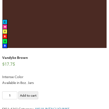
Vandyke Brown
$
17.75
Intense Color
Available in 8oz. Jars
Vandyke
Add to cart
Brown
quantity
SKU:
6161
Category:
AKUA INTAGLIO INKS