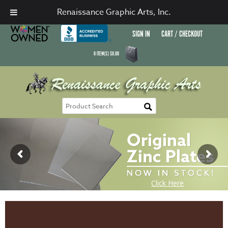
Renaissance Graphic Arts, Inc.
SIGN IN
CART / CHECKOUT
0
ITEM(S)
$
0.00