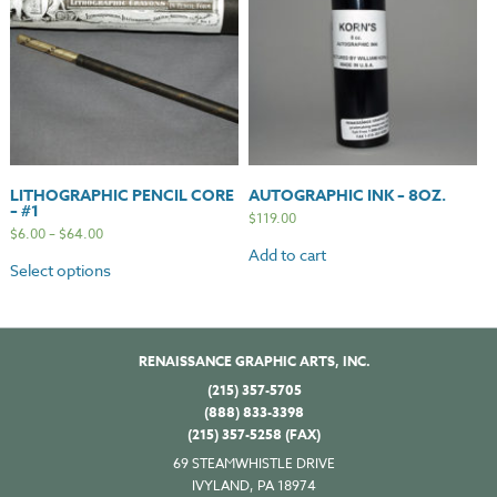
LITHOGRAPHIC PENCIL CORE
AUTOGRAPHIC INK – 8OZ.
– #1
$
119.00
$
6.00
–
$
64.00
Add to cart
Select options
RENAISSANCE GRAPHIC ARTS, INC.
(215) 357-5705
(888) 833-3398
(215) 357-5258 (FAX)
69 STEAMWHISTLE DRIVE
IVYLAND, PA 18974