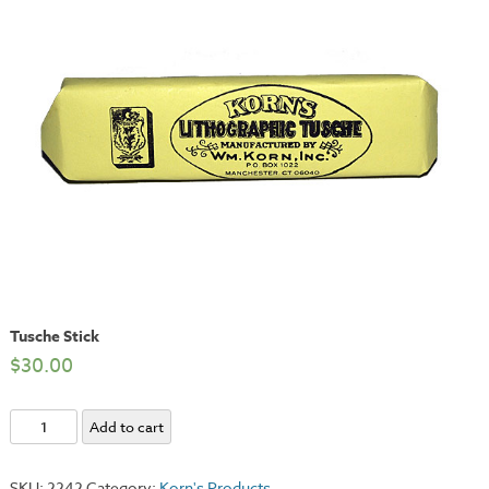
Tusche Stick
$
30.00
Tusche
Add to cart
Stick
quantity
SKU:
2242
Category:
Korn's Products