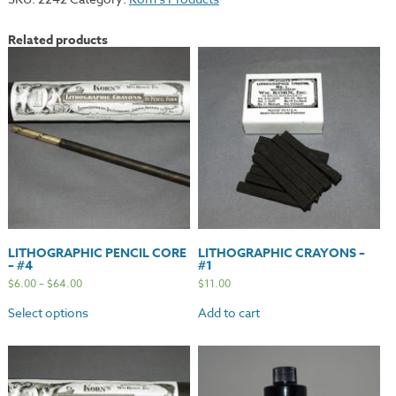
Related products
LITHOGRAPHIC PENCIL CORE
LITHOGRAPHIC CRAYONS –
– #4
#1
$
6.00
–
$
64.00
$
11.00
Select options
Add to cart