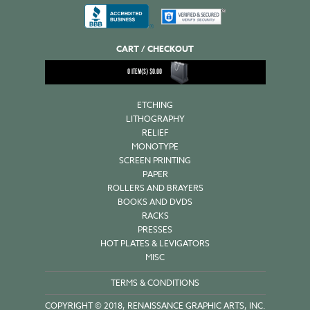
CART / CHECKOUT
0
ITEM(S)
$
0.00
ETCHING
LITHOGRAPHY
RELIEF
MONOTYPE
SCREEN PRINTING
PAPER
ROLLERS AND BRAYERS
BOOKS AND DVDS
RACKS
PRESSES
HOT PLATES & LEVIGATORS
MISC
TERMS & CONDITIONS
COPYRIGHT © 2018, RENAISSANCE GRAPHIC ARTS, INC.