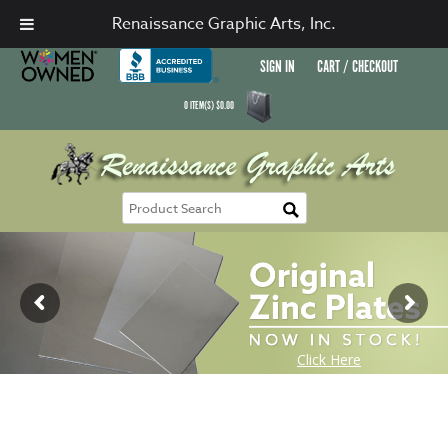
Renaissance Graphic Arts, Inc.
SIGN IN
CART / CHECKOUT
0
ITEM(S)
$
0.00