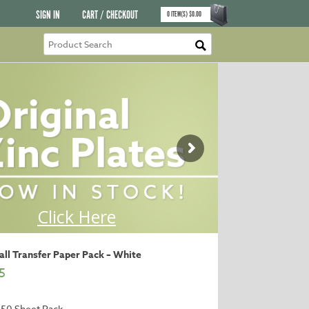
SIGN IN
CART / CHECKOUT
0
ITEM(S)
$
0.00
ll Transfer Paper Pack – White
5
 50 Sheet Pack