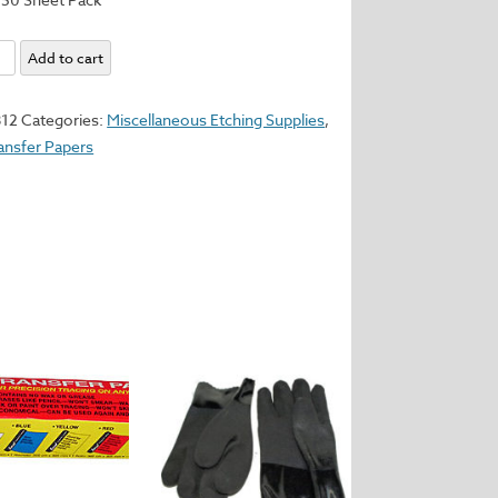
ll
Add to cart
r
812
Categories:
Miscellaneous Etching Supplies
,
ransfer Papers
y