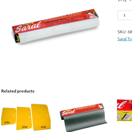
Speedba
Transfe
Paper
SKU:
6
Pack
Saral T
-
White
quantit
Related products