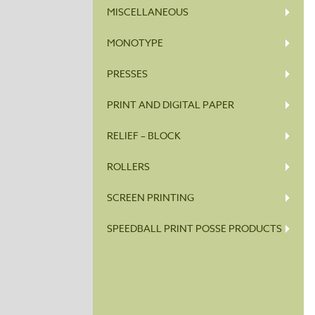
MISCELLANEOUS
MONOTYPE
PRESSES
PRINT AND DIGITAL PAPER
RELIEF – BLOCK
ROLLERS
SCREEN PRINTING
SPEEDBALL PRINT POSSE PRODUCTS