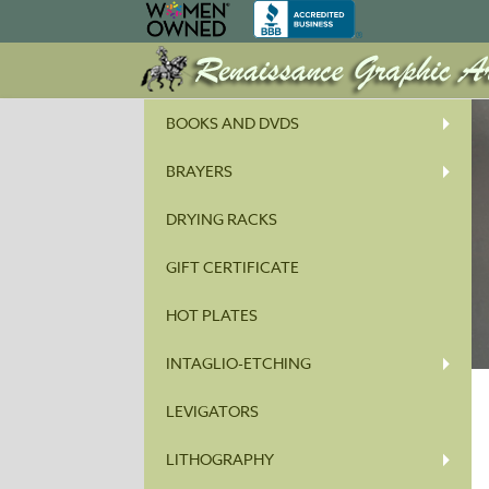
BOOKS AND DVDS
BRAYERS
DRYING RACKS
GIFT CERTIFICATE
HOT PLATES
INTAGLIO-ETCHING
LEVIGATORS
LITHOGRAPHY