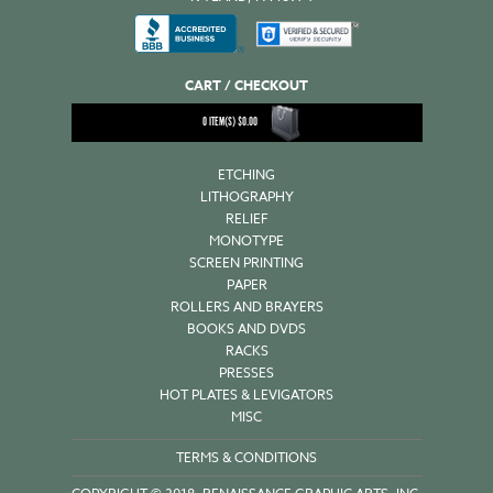
CART / CHECKOUT
0
ITEM(S)
$
0.00
ETCHING
LITHOGRAPHY
RELIEF
MONOTYPE
SCREEN PRINTING
PAPER
ROLLERS AND BRAYERS
BOOKS AND DVDS
RACKS
PRESSES
HOT PLATES & LEVIGATORS
MISC
TERMS & CONDITIONS