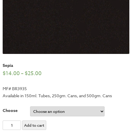
Sepia
$
14.00
–
$
25.00
MF# BR3935
Available in 150ml. Tubes, 250gm. Cans, and 500gm. Cans
Choose
Sepia
Add to cart
quantity