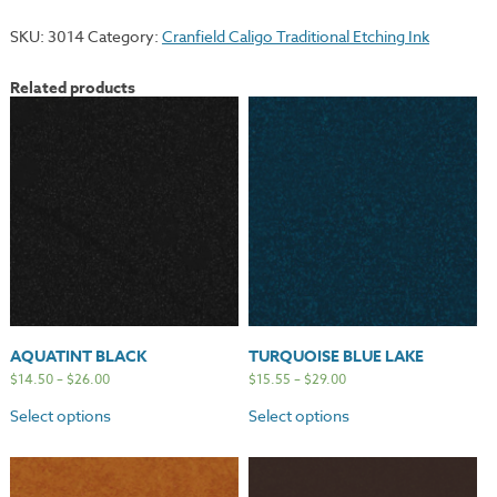
SKU:
3014
Category:
Cranfield Caligo Traditional Etching Ink
Related products
AQUATINT BLACK
TURQUOISE BLUE LAKE
$
14.50
–
$
26.00
$
15.55
–
$
29.00
Select options
Select options