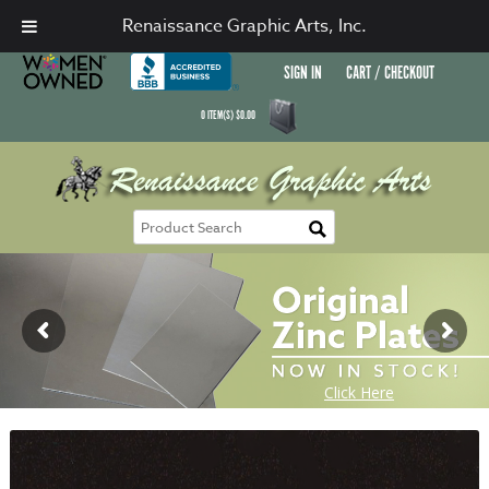
Renaissance Graphic Arts, Inc.
SIGN IN
CART / CHECKOUT
0
ITEM(S)
$
0.00