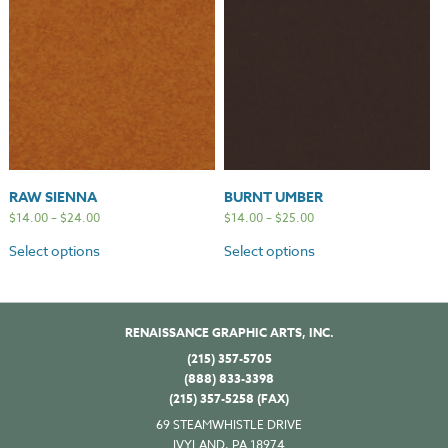
RAW SIENNA
BURNT UMBER
$
14.00
–
$
24.00
$
14.00
–
$
25.00
Select options
Select options
RENAISSANCE GRAPHIC ARTS, INC.
(215) 357-5705
(888) 833-3398
(215) 357-5258 (FAX)
69 STEAMWHISTLE DRIVE
IVYLAND, PA 18974