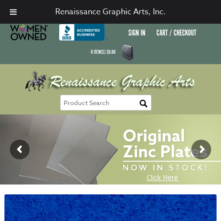
Renaissance Graphic Arts, Inc.
SIGN IN
CART / CHECKOUT
0
ITEM(S)
$
0.00