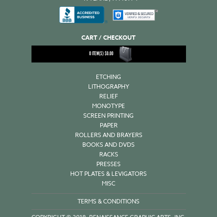
CART / CHECKOUT
0
ITEM(S)
$
0.00
ETCHING
LITHOGRAPHY
RELIEF
MONOTYPE
SCREEN PRINTING
PAPER
ROLLERS AND BRAYERS
BOOKS AND DVDS
RACKS
PRESSES
HOT PLATES & LEVIGATORS
MISC
TERMS & CONDITIONS