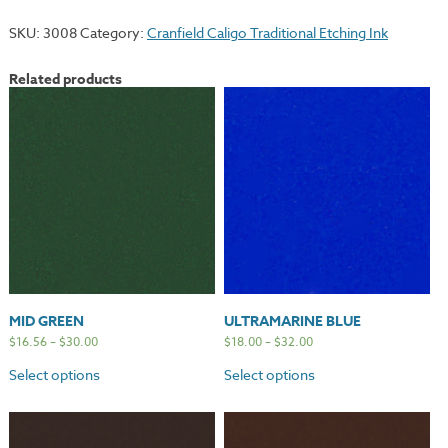
quantity
SKU:
3008
Category:
Cranfield Caligo Traditional Etching Ink
Related products
MID GREEN
ULTRAMARINE BLUE
$
16.56
–
$
30.00
$
18.00
–
$
32.00
Select options
Select options