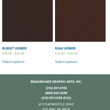
BURNT UMBER
RAW UMBER
$
14.00
–
$
25.00
$
14.00
–
$
24.50
Select options
Select options
RENAISSANCE GRAPHIC ARTS, INC.
(215) 357-5705
(888) 833-3398
(215) 357-5258 (FAX)
69 STEAMWHISTLE DRIVE
IVYLAND, PA 18974