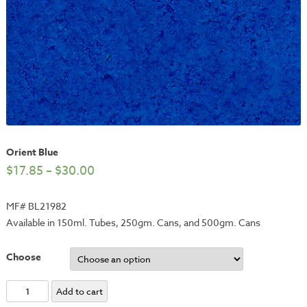
Orient Blue
$
17.85
–
$
30.00
MF# BL21982
Available in 150ml. Tubes, 250gm. Cans, and 500gm. Cans
Choose
Orient
Add to cart
Blue