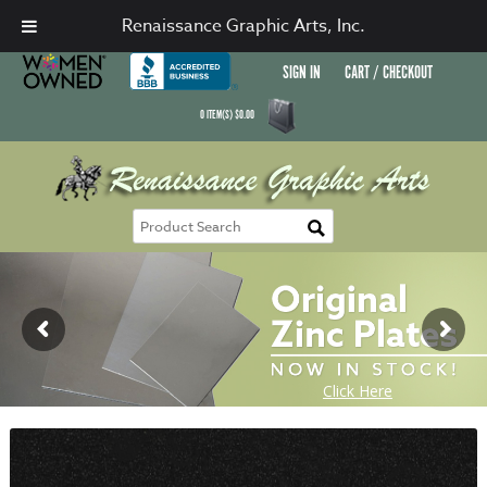
Renaissance Graphic Arts, Inc.
SIGN IN
CART / CHECKOUT
0
ITEM(S)
$
0.00