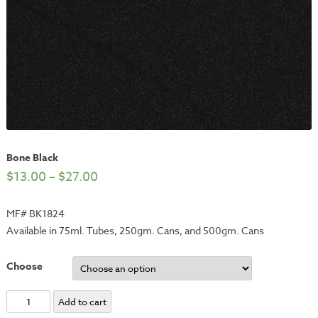
Bone Black
$
13.00
–
$
27.00
MF# BK1824
Available in 75ml. Tubes, 250gm. Cans, and 500gm. Cans
Choose
Bone
Add to cart
Black