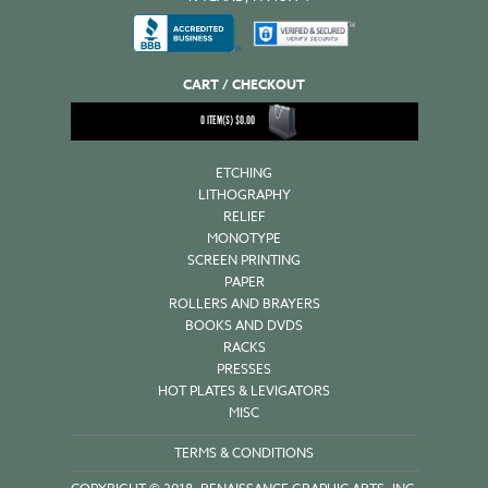
CART / CHECKOUT
0
ITEM(S)
$
0.00
ETCHING
LITHOGRAPHY
RELIEF
MONOTYPE
SCREEN PRINTING
PAPER
ROLLERS AND BRAYERS
BOOKS AND DVDS
RACKS
PRESSES
HOT PLATES & LEVIGATORS
MISC
TERMS & CONDITIONS