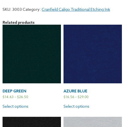
quantity
SKU:
3003
Category:
Cranfield Caligo Traditional Etching Ink
Related products
DEEP GREEN
AZURE BLUE
$
14.63
–
$
26.50
$
16.56
–
$
29.00
Select options
Select options