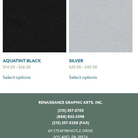
AQUATINT BLACK
SILVER
$
14.50
–
$
26.00
$
20.00
–
$
45.00
Select options
Select options
RENAISSANCE GRAPHIC ARTS, INC.
(215) 357-5705
(888) 833-3398
(215) 357-5258 (FAX)
69 STEAMWHISTLE DRIVE
IVYLAND, PA 18974