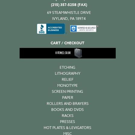
(215) 357-5258 (FAX)
69 STEAMWHISTLE DRIVE
IVYLAND, PA 18974
CART / CHECKOUT
0
ITEM(S)
$
0.00
ETCHING
LITHOGRAPHY
RELIEF
MONOTYPE
SCREEN PRINTING
PAPER
ROLLERS AND BRAYERS
BOOKS AND DVDS
RACKS
PRESSES
HOT PLATES & LEVIGATORS
MISC