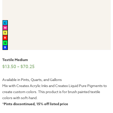
Textile Medium
$
13.50
–
$
70.25
Available in Pints, Quarts, and Gallons
Mix with Createx Acrylic Inks and Createx Liquid Pure Pigments to
create custom colors. This product is for brush painted textile
colors with soft-hand.
*Pints discontinued, 15% off listed price