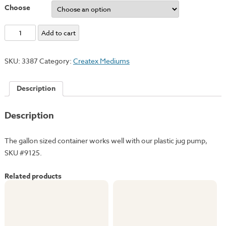
Choose
Textile
Add to cart
Medium
quantity
SKU:
3387
Category:
Createx Mediums
Description
Description
The gallon sized container works well with our plastic jug pump,
SKU #9125.
Related products