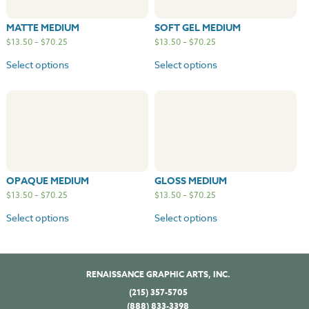
MATTE MEDIUM
SOFT GEL MEDIUM
$
13.50
–
$
70.25
$
13.50
–
$
70.25
Select options
Select options
OPAQUE MEDIUM
GLOSS MEDIUM
$
13.50
–
$
70.25
$
13.50
–
$
70.25
Select options
Select options
RENAISSANCE GRAPHIC ARTS, INC.
(215) 357-5705
(888) 833-3398