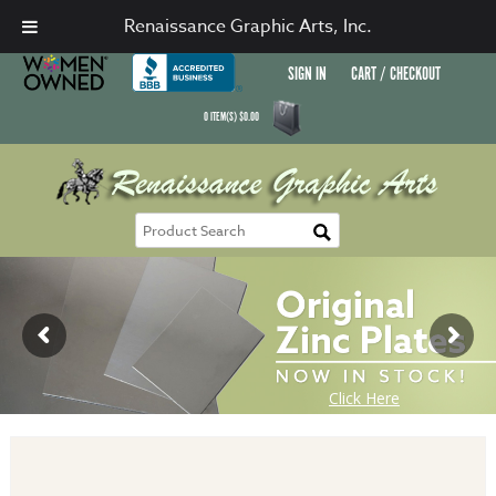
Renaissance Graphic Arts, Inc.
SIGN IN
CART / CHECKOUT
0
ITEM(S)
$
0.00