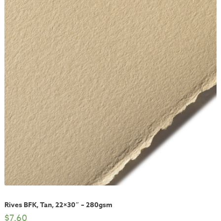
Rives BFK, Tan, 22×30″ – 280gsm
$
7.60