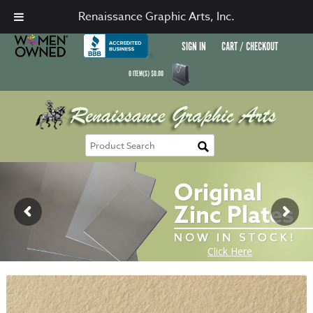
Renaissance Graphic Arts, Inc.
SIGN IN
CART / CHECKOUT
0
ITEM(S)
$
0.00