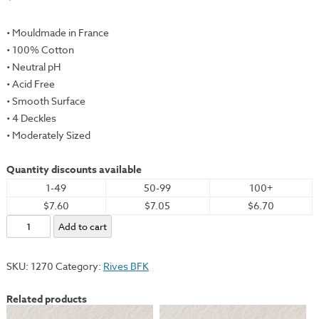
• Mouldmade in France
• 100% Cotton
• Neutral pH
• Acid Free
• Smooth Surface
• 4 Deckles
• Moderately Sized
Quantity discounts available
1-49
50-99
100+
$7.60
$7.05
$6.70
Rives
Add to cart
BFK,
Tan,
SKU:
1270
Category:
Rives BFK
22x30"
-
Related products
280gsm