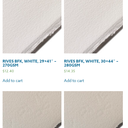
quantity
RIVES BFK, WHITE, 29×41″ –
RIVES BFK, WHITE, 30×44″ –
270GSM
280GSM
$
12.40
$
14.35
Add to cart
Add to cart