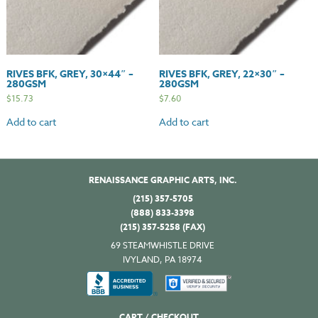
RIVES BFK, GREY, 30×44″ –
RIVES BFK, GREY, 22×30″ –
280GSM
280GSM
$
15.73
$
7.60
Add to cart
Add to cart
RENAISSANCE GRAPHIC ARTS, INC.
(215) 357-5705
(888) 833-3398
(215) 357-5258 (FAX)
69 STEAMWHISTLE DRIVE
IVYLAND, PA 18974
CART / CHECKOUT