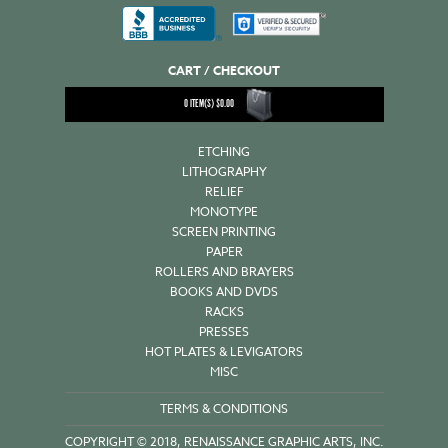
CART / CHECKOUT
0
ITEM(S)
$
0.00
ETCHING
LITHOGRAPHY
RELIEF
MONOTYPE
SCREEN PRINTING
PAPER
ROLLERS AND BRAYERS
BOOKS AND DVDS
RACKS
PRESSES
HOT PLATES & LEVIGATORS
MISC
TERMS & CONDITIONS
COPYRIGHT © 2018, RENAISSANCE GRAPHIC ARTS, INC.