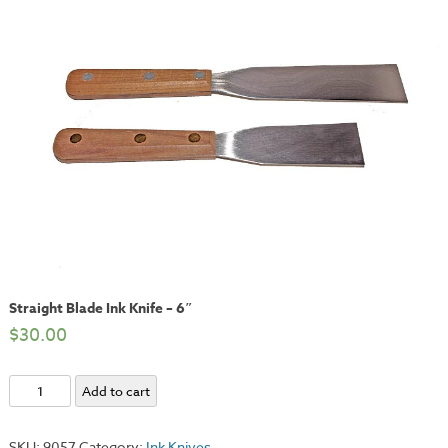
Straight Blade Ink Knife – 6″
$
30.00
Straight
Add to cart
Blade
Ink
SKU:
9057
Category:
Ink Knives