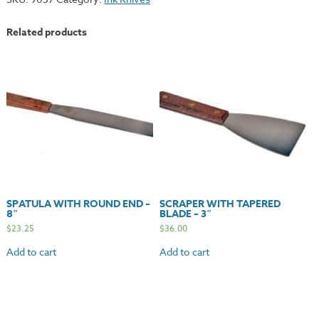
Knife
-
Related products
6"
quantity
SPATULA WITH ROUND END –
SCRAPER WITH TAPERED
8″
BLADE – 3″
$
23.25
$
36.00
Add to cart
Add to cart