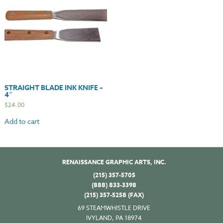
STRAIGHT BLADE INK KNIFE –
4″
$
24.00
Add to cart
RENAISSANCE GRAPHIC ARTS, INC.
(215) 357-5705
(888) 833-3398
(215) 357-5258 (FAX)
69 STEAMWHISTLE DRIVE
IVYLAND, PA 18974