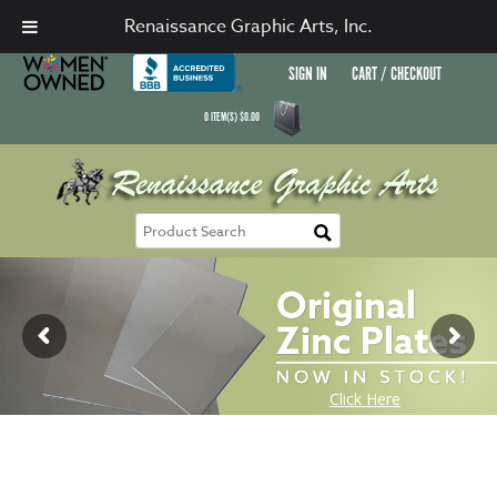
Renaissance Graphic Arts, Inc.
SIGN IN
CART / CHECKOUT
0
ITEM(S)
$
0.00