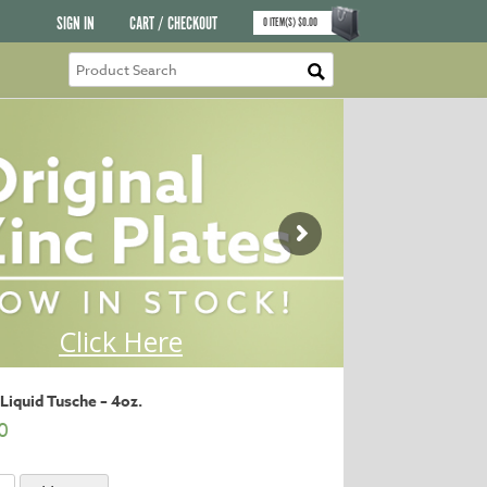
SIGN IN
CART / CHECKOUT
0
ITEM(S)
$
0.00
Liquid Tusche – 4oz.
0