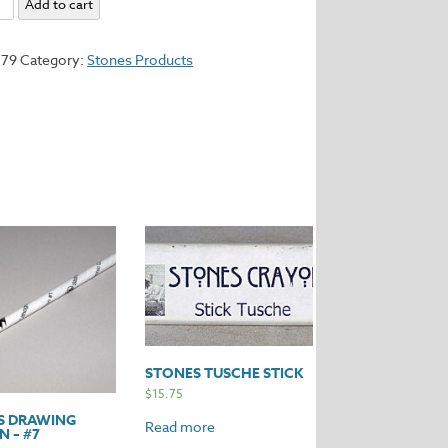
Add to cart
279
Category:
Stones Products
y
STONES TUSCHE STICK
$
15.75
S DRAWING
Read more
 – #7