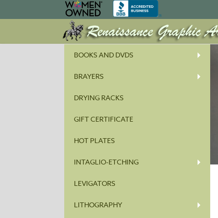
BOOKS AND DVDS
BRAYERS
DRYING RACKS
GIFT CERTIFICATE
HOT PLATES
INTAGLIO-ETCHING
LEVIGATORS
LITHOGRAPHY