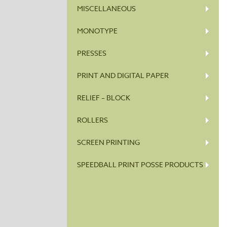
MISCELLANEOUS
MONOTYPE
PRESSES
PRINT AND DIGITAL PAPER
RELIEF – BLOCK
ROLLERS
SCREEN PRINTING
SPEEDBALL PRINT POSSE PRODUCTS