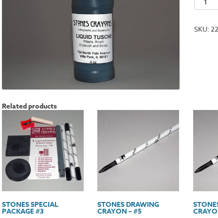
Liquid
Tusche
SKU:
2
-
4oz.
quantit
Related products
STONES SPECIAL
STONES DRAWING
STONE
PACKAGE #3
CRAYON – #5
CRAYON