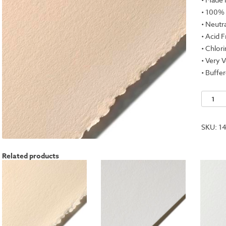
• 100%
• Neutr
• Acid 
• Chlor
• Very V
• Buffe
Stoneh
Kraft,
50"x10
SKU:
14
Roll
-
Related products
250gs
quantit