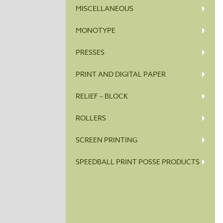
MISCELLANEOUS
MONOTYPE
PRESSES
PRINT AND DIGITAL PAPER
RELIEF – BLOCK
ROLLERS
SCREEN PRINTING
SPEEDBALL PRINT POSSE PRODUCTS