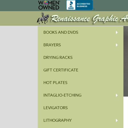
BOOKS AND DVDS
BRAYERS
DRYING RACKS
GIFT CERTIFICATE
HOT PLATES
INTAGLIO-ETCHING
LEVIGATORS
LITHOGRAPHY