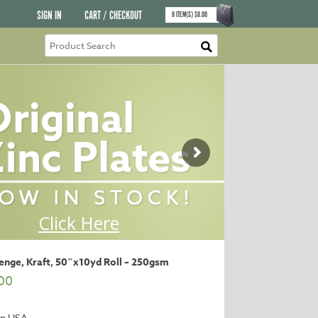
SIGN IN
CART / CHECKOUT
0
ITEM(S)
$
0.00
enge, Kraft, 50″x10yd Roll – 250gsm
00
in USA