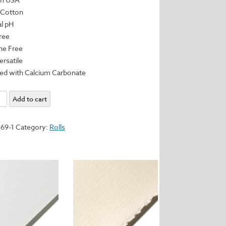
 Cotton
al pH
Free
ine Free
ersatile
red with Calcium Carbonate
enge,
Add to cart
yd
69-1
Category:
Rolls
m
y