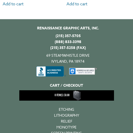
Add to cart
Add to cart
RENAISSANCE GRAPHIC ARTS, INC.
(215) 357-5705
(888) 833-3398
(215) 357-5258 (FAX)
69 STEAMWHISTLE DRIVE
IVYLAND, PA 18974
CART / CHECKOUT
0
ITEM(S)
$
0.00
ETCHING
LITHOGRAPHY
RELIEF
MONOTYPE