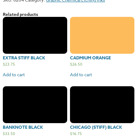
Related products
EXTRA STIFF BLACK
CADMIUM ORANGE
$
23.75
$
26.50
Add to cart
Add to cart
BANKNOTE BLACK
CHICAGO (STIFF) BLACK
$
33.50
$
16.75