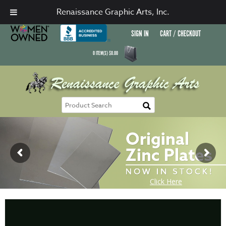
Renaissance Graphic Arts, Inc.
SIGN IN
CART / CHECKOUT
0
ITEM(S)
$
0.00