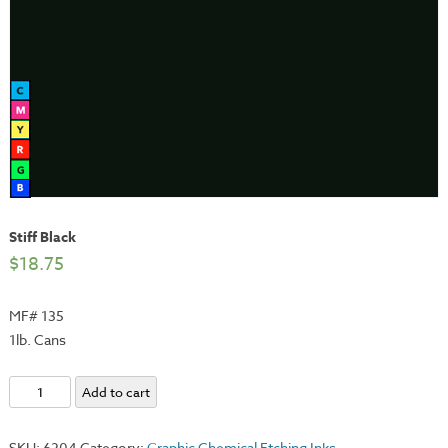
Stiff Black
$
18.75
MF# 135
1lb. Cans
Stiff
Add to cart
Black
quantity
SKU:
6204
Category:
Graphic Chemical Etching Inks