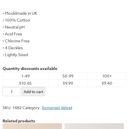
• Mouldmade in UK
• 100% Cotton
• Neutral pH
• Acid Free
• Chlorine Free
• 4 Deckles
• Lightly Sized
Quantity discounts available
1-49
50-99
100+
$10.65
$9.90
$9.40
Somerset
Add to cart
Velvet,
Black,
SKU:
1482
Category:
Somerset Velvet
22x30"
-
Related products
280gsm