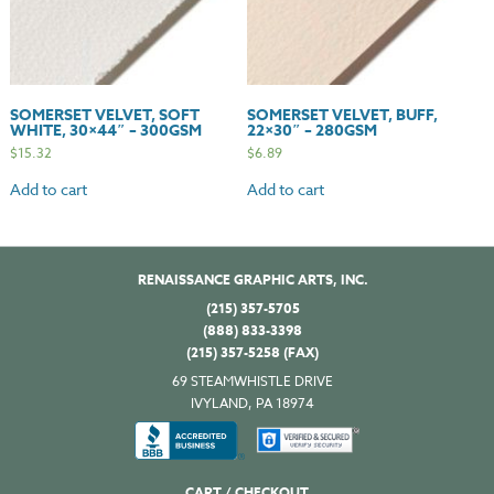
SOMERSET VELVET, SOFT
SOMERSET VELVET, BUFF,
WHITE, 30×44″ – 300GSM
22×30″ – 280GSM
$
15.32
$
6.89
Add to cart
Add to cart
RENAISSANCE GRAPHIC ARTS, INC.
(215) 357-5705
(888) 833-3398
(215) 357-5258 (FAX)
69 STEAMWHISTLE DRIVE
IVYLAND, PA 18974
CART / CHECKOUT