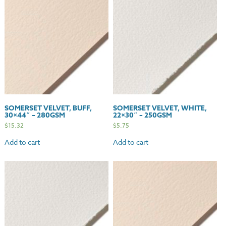
quantity
SOMERSET VELVET, BUFF,
SOMERSET VELVET, WHITE,
30×44″ – 280GSM
22×30″ – 250GSM
$
15.32
$
5.75
Add to cart
Add to cart