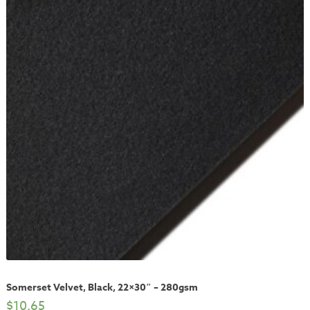
Somerset Velvet, Black, 22×30″ – 280gsm
$
10.65