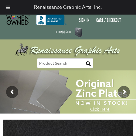
Renaissance Graphic Arts, Inc.
SIGN IN
CART / CHECKOUT
0
ITEM(S)
$
0.00