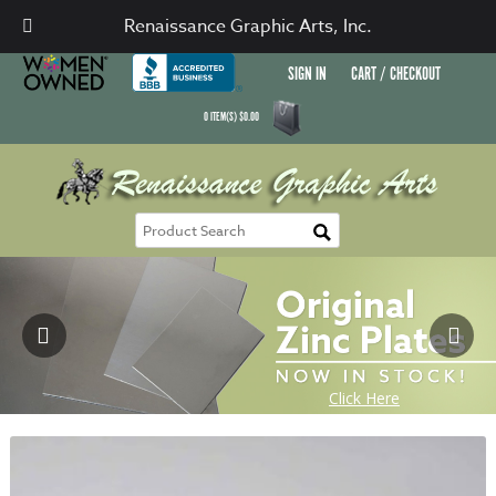
Renaissance Graphic Arts, Inc.
SIGN IN
CART / CHECKOUT
0
ITEM(S)
$
0.00