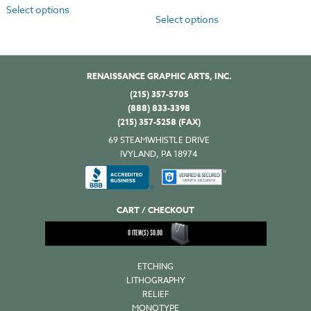
Select options
Select options
RENAISSANCE GRAPHIC ARTS, INC.
(215) 357-5705
(888) 833-3398
(215) 357-5258 (FAX)
69 STEAMWHISTLE DRIVE
IVYLAND, PA 18974
CART / CHECKOUT
0
ITEM(S)
$
0.00
ETCHING
LITHOGRAPHY
RELIEF
MONOTYPE