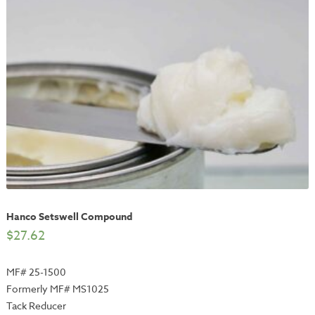
Hanco Setswell Compound
$
27.62
MF# 25-1500
Formerly MF# MS1025
Tack Reducer