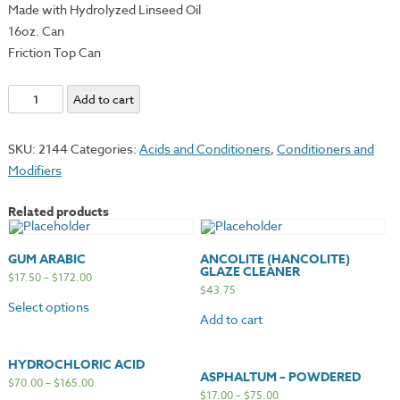
Made with Hydrolyzed Linseed Oil
16oz. Can
Friction Top Can
Hanco
Add to cart
Setswell
Compound
SKU:
2144
Categories:
Acids and Conditioners
,
Conditioners and
quantity
Modifiers
Related products
GUM ARABIC
ANCOLITE (HANCOLITE)
GLAZE CLEANER
$
17.50
–
$
172.00
$
43.75
Select options
Add to cart
HYDROCHLORIC ACID
ASPHALTUM – POWDERED
$
70.00
–
$
165.00
$
17.00
–
$
75.00