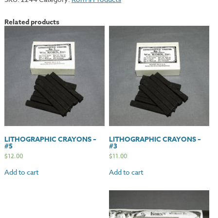
-
Medium
Related products
quantity
LITHOGRAPHIC CRAYONS –
LITHOGRAPHIC CRAYONS –
#5
#3
$
12.00
$
11.00
Add to cart
Add to cart