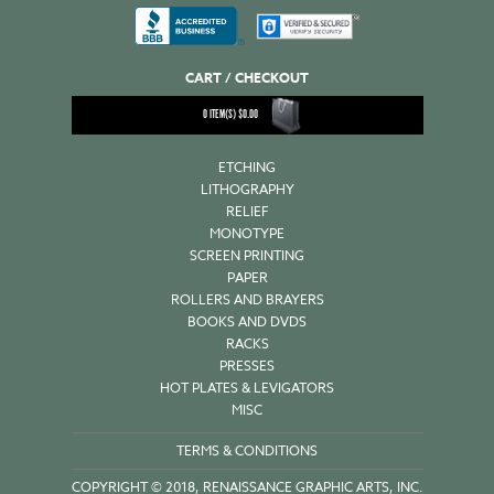
CART / CHECKOUT
0
ITEM(S)
$
0.00
ETCHING
LITHOGRAPHY
RELIEF
MONOTYPE
SCREEN PRINTING
PAPER
ROLLERS AND BRAYERS
BOOKS AND DVDS
RACKS
PRESSES
HOT PLATES & LEVIGATORS
MISC
TERMS & CONDITIONS
COPYRIGHT © 2018, RENAISSANCE GRAPHIC ARTS, INC.