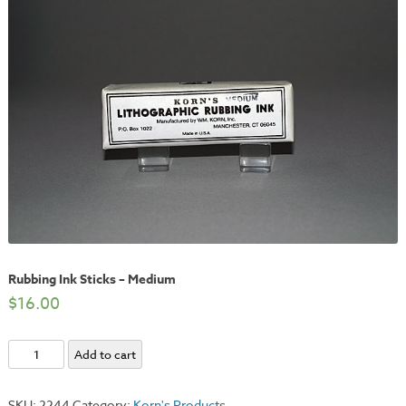
Rubbing Ink Sticks – Medium
$
16.00
Rubbing
Add to cart
Ink
Sticks
SKU:
2244
Category:
Korn's Products