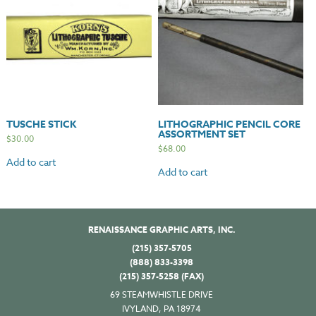
TUSCHE STICK
LITHOGRAPHIC PENCIL CORE
ASSORTMENT SET
$
30.00
$
68.00
Add to cart
Add to cart
RENAISSANCE GRAPHIC ARTS, INC.
(215) 357-5705
(888) 833-3398
(215) 357-5258 (FAX)
69 STEAMWHISTLE DRIVE
IVYLAND, PA 18974