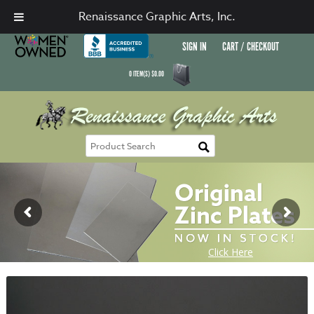
Renaissance Graphic Arts, Inc.
SIGN IN
CART / CHECKOUT
0
ITEM(S)
$
0.00