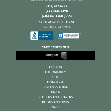
(215) 357-5705
(888) 833-3398
(215) 357-5258 (FAX)
69 STEAMWHISTLE DRIVE
IVYLAND, PA 18974
CART / CHECKOUT
0
ITEM(S)
$
0.00
ETCHING
LITHOGRAPHY
RELIEF
MONOTYPE
SCREEN PRINTING
PAPER
ROLLERS AND BRAYERS
BOOKS AND DVDS
RACKS