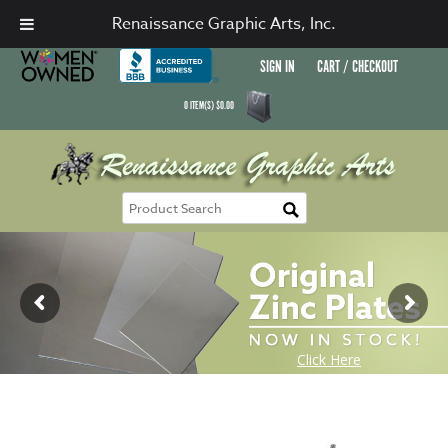
Renaissance Graphic Arts, Inc.
SIGN IN
CART / CHECKOUT
0
ITEM(S)
$
0.00