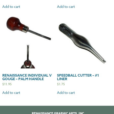
Add to cart
Add to cart
RENAISSANCE INDIVIDUAL V
SPEEDBALL CUTTER – #1
GOUGE – PALM HANDLE
LINER
$
11.95
$
1.75
Add to cart
Add to cart
RENAISSANCE GRAPHIC ARTS, INC.