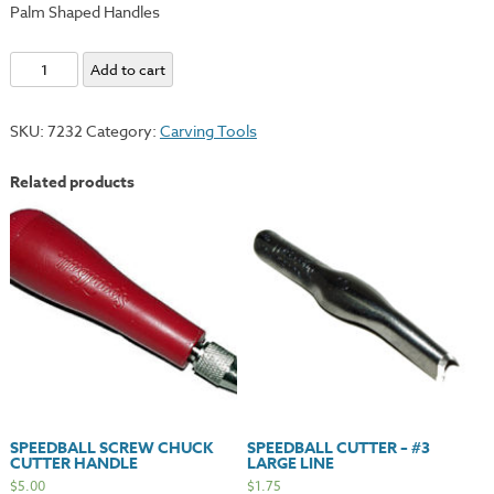
Palm Shaped Handles
Ramelson
Add to cart
Tool
Set
SKU:
7232
Category:
Carving Tools
-
Palm
Related products
Handle
quantity
SPEEDBALL SCREW CHUCK
SPEEDBALL CUTTER – #3
CUTTER HANDLE
LARGE LINE
$
5.00
$
1.75