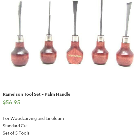
Ramelson Tool Set – Palm Handle
$
56.95
For Woodcarving and Linoleum
Standard Cut
Set of 5 Tools