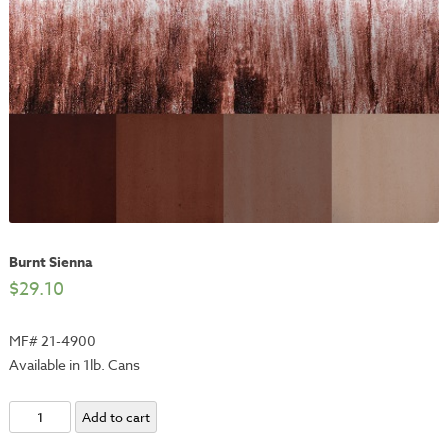
Burnt Sienna
$
29.10
MF# 21-4900
Available in 1lb. Cans
Burnt
Add to cart
Sienna