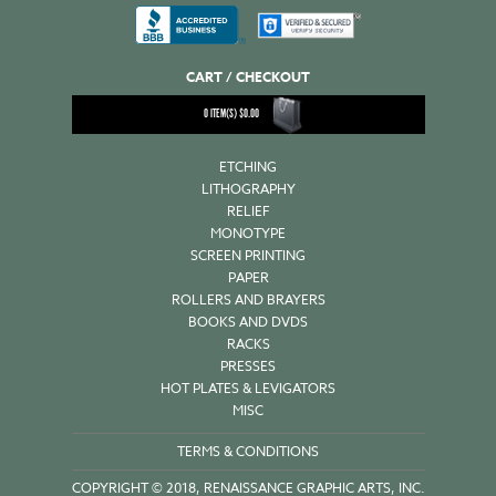
CART / CHECKOUT
0
ITEM(S)
$
0.00
ETCHING
LITHOGRAPHY
RELIEF
MONOTYPE
SCREEN PRINTING
PAPER
ROLLERS AND BRAYERS
BOOKS AND DVDS
RACKS
PRESSES
HOT PLATES & LEVIGATORS
MISC
TERMS & CONDITIONS
COPYRIGHT © 2018, RENAISSANCE GRAPHIC ARTS, INC.