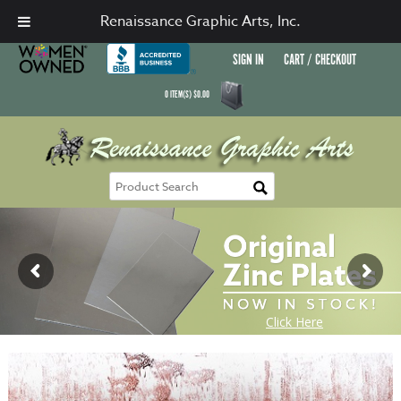
Renaissance Graphic Arts, Inc.
SIGN IN
CART / CHECKOUT
0
ITEM(S)
$
0.00