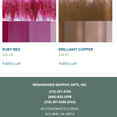
RUBY RED
BRILLIANT COPPER
$
33.28
$
38.92
Add to cart
Add to cart
RENAISSANCE GRAPHIC ARTS, INC.
(215) 357-5705
(888) 833-3398
(215) 357-5258 (FAX)
69 STEAMWHISTLE DRIVE
IVYLAND, PA 18974