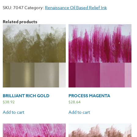
quantity
SKU:
7047
Category:
Renaissance Oil Based Relief Ink
Related products
BRILLIANT RICH GOLD
PROCESS MAGENTA
$
38.92
$
28.64
Add to cart
Add to cart