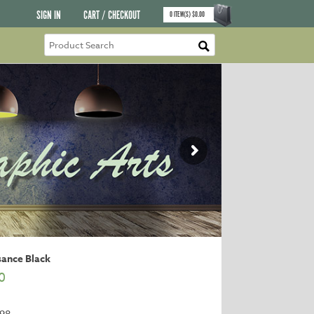
SIGN IN
CART / CHECKOUT
0
ITEM(S)
$
0.00
sance Black
0
98