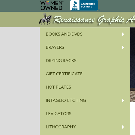
BOOKS AND DVDS
BRAYERS
DRYING RACKS
GIFT CERTIFICATE
HOT PLATES
INTAGLIO-ETCHING
LEVIGATORS
LITHOGRAPHY