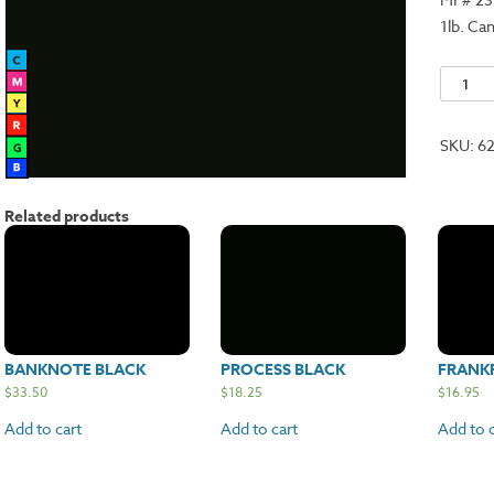
1lb. Ca
Renais
Black
quantit
SKU:
6
Related products
BANKNOTE BLACK
PROCESS BLACK
FRANK
$
33.50
$
18.25
$
16.95
Add to cart
Add to cart
Add to c