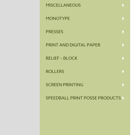
MISCELLANEOUS
MONOTYPE
PRESSES
PRINT AND DIGITAL PAPER
RELIEF – BLOCK
ROLLERS
SCREEN PRINTING
SPEEDBALL PRINT POSSE PRODUCTS