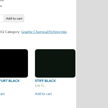
ns
sance
Add to cart
y
202
Category:
Graphic Chemical Etching Inks
FURT BLACK
STIFF BLACK
$
18.75
art
Add to cart