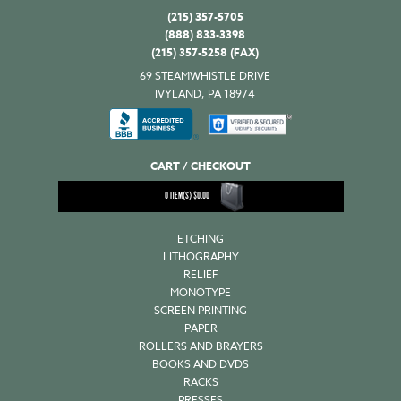
(215) 357-5705
(888) 833-3398
(215) 357-5258 (FAX)
69 STEAMWHISTLE DRIVE
IVYLAND, PA 18974
CART / CHECKOUT
0
ITEM(S)
$
0.00
ETCHING
LITHOGRAPHY
RELIEF
MONOTYPE
SCREEN PRINTING
PAPER
ROLLERS AND BRAYERS
BOOKS AND DVDS
RACKS
PRESSES