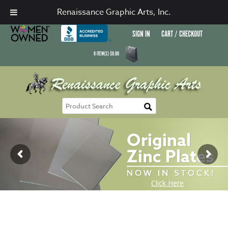
Renaissance Graphic Arts, Inc.
SIGN IN
CART / CHECKOUT
0
ITEM(S)
$
0.00