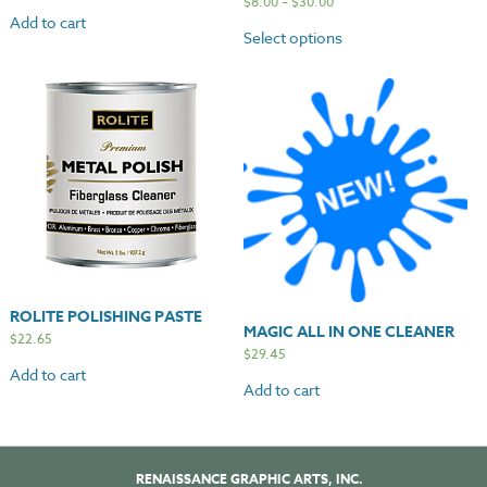
$
8.00
–
$
30.00
Add to cart
Select options
ROLITE POLISHING PASTE
MAGIC ALL IN ONE CLEANER
$
22.65
$
29.45
Add to cart
Add to cart
RENAISSANCE GRAPHIC ARTS, INC.