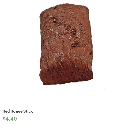
Red Rouge Stick
$
4.40