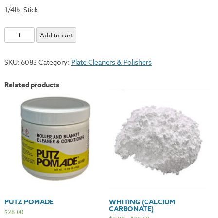
1/4lb. Stick
Red
Add to cart
Rouge
Stick
SKU:
6083
Category:
Plate Cleaners & Polishers
quantity
Related products
PUTZ POMADE
WHITING (CALCIUM
CARBONATE)
$
28.00