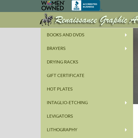
BOOKS AND DVDS
BRAYERS
DRYING RACKS
GIFT CERTIFICATE
HOT PLATES
INTAGLIO-ETCHING
LEVIGATORS
LITHOGRAPHY