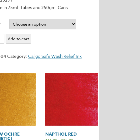
le in 75ml. Tubes and 250gm. Cans
e
s
Add to cart
404
Category:
Caligo Safe Wash Relief Ink
y
W OCHRE
NAPTHOL RED
ETIC)