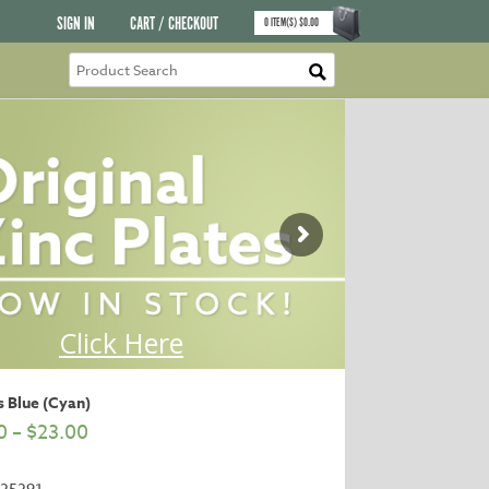
SIGN IN
CART / CHECKOUT
0
ITEM(S)
$
0.00
 Blue (Cyan)
0
–
$
23.00
25291