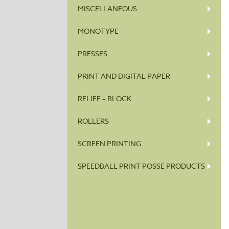
MISCELLANEOUS
MONOTYPE
PRESSES
PRINT AND DIGITAL PAPER
RELIEF – BLOCK
ROLLERS
SCREEN PRINTING
SPEEDBALL PRINT POSSE PRODUCTS