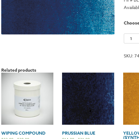
Availab
Choos
Proces
Blue
(Cyan)
SKU:
7
quantit
Related products
WIPING COMPOUND
PRUSSIAN BLUE
YELLO
(SYNTH