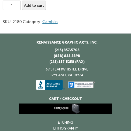
Portland
Add to cart
Lithography
Black
SKU:
2180
Category:
Gamblin
quantity
RENAISSANCE GRAPHIC ARTS, INC.
(215) 357-5705
(888) 833-3398
(215) 357-5258 (FAX)
69 STEAMWHISTLE DRIVE
IVYLAND, PA 18974
CART / CHECKOUT
0
ITEM(S)
$
0.00
ETCHING
LITHOGRAPHY