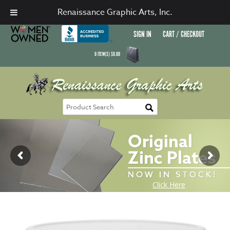
Renaissance Graphic Arts, Inc.
SIGN IN
CART / CHECKOUT
0
ITEM(S)
$
0.00