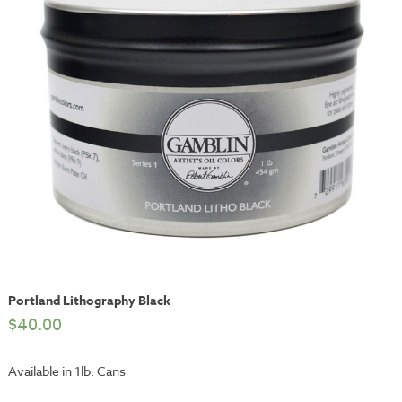
Portland Lithography Black
$
40.00
Available in 1lb. Cans