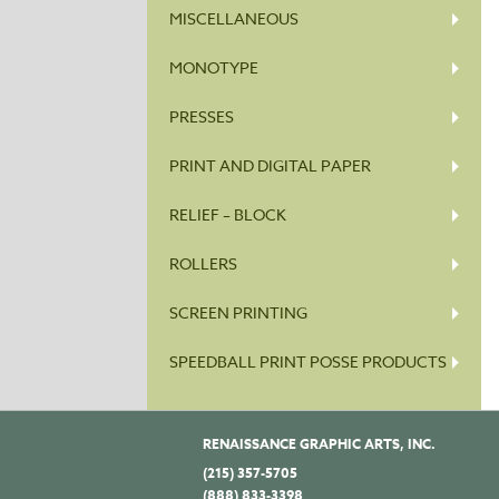
MISCELLANEOUS
MONOTYPE
PRESSES
PRINT AND DIGITAL PAPER
RELIEF – BLOCK
ROLLERS
SCREEN PRINTING
SPEEDBALL PRINT POSSE PRODUCTS
RENAISSANCE GRAPHIC ARTS, INC.
(215) 357-5705
(888) 833-3398