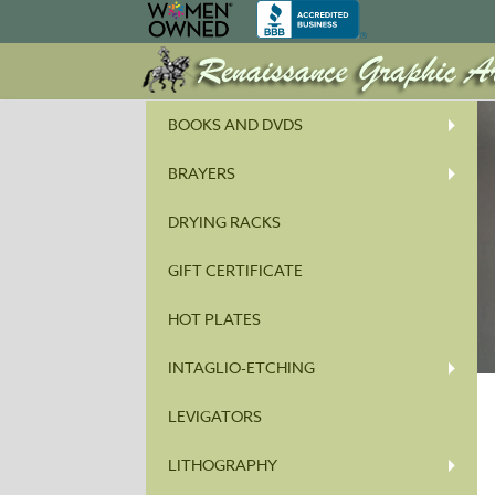
BOOKS AND DVDS
BRAYERS
DRYING RACKS
GIFT CERTIFICATE
HOT PLATES
INTAGLIO-ETCHING
LEVIGATORS
LITHOGRAPHY