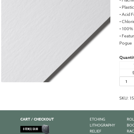
• Plasti
• Acid 
• Chlor
• 100% 
• Featu
Pogue
Quantit
Plike,
White,
28.3x40
SKU:
1
-
330gs
quantit
CART / CHECKOUT
ETCHING
ROL
LITHOGRAPHY
BOO
0
ITEM(S)
$
0.00
RELIEF
RAC