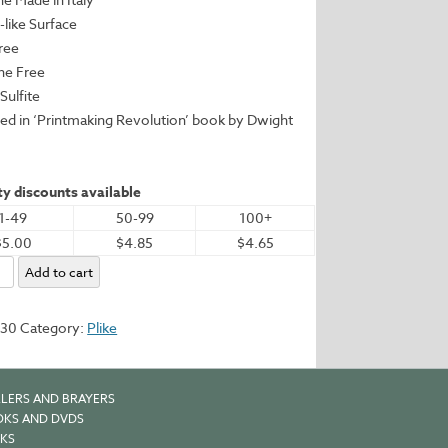
c-like Surface
Free
ine Free
Sulfite
red in ‘Printmaking Revolution’ book by Dwight
y discounts available
1-49
50-99
100+
$5.00
$4.85
$4.65
Add to cart
.2"
530
Category:
Plike
m
y
LERS AND BRAYERS
KS AND DVDS
KS