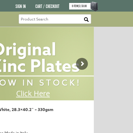
SIGN IN
CART / CHECKOUT
0
ITEM(S)
$
0.00
White, 28.3×40.2″ – 330gsm
ne Made in Italy