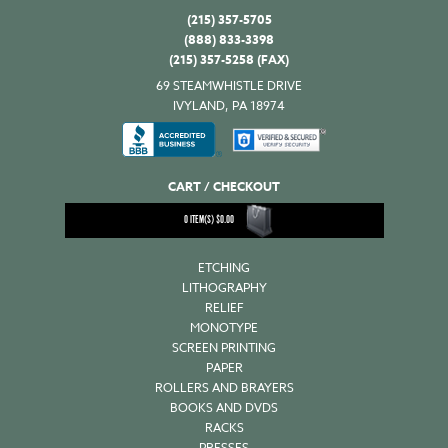
(215) 357-5705
(888) 833-3398
(215) 357-5258 (FAX)
69 STEAMWHISTLE DRIVE
IVYLAND, PA 18974
CART / CHECKOUT
0
ITEM(S)
$
0.00
ETCHING
LITHOGRAPHY
RELIEF
MONOTYPE
SCREEN PRINTING
PAPER
ROLLERS AND BRAYERS
BOOKS AND DVDS
RACKS
PRESSES