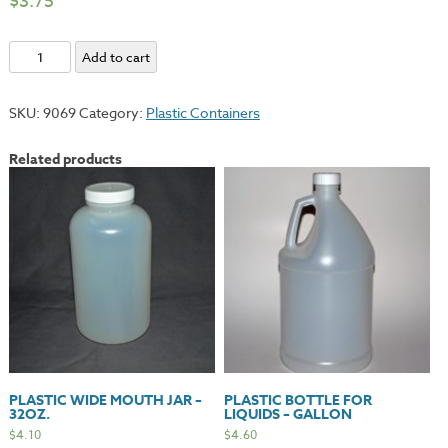
$
3.75
Plastic
Add to cart
Solvent
Quart
SKU:
9069
Category:
Plastic Containers
Bottle
-
Related products
Dispenser
Cap
quantity
PLASTIC WIDE MOUTH JAR –
PLASTIC BOTTLE FOR
32OZ.
LIQUIDS – GALLON
$
4.10
$
4.60