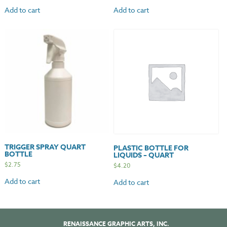
Add to cart
Add to cart
TRIGGER SPRAY QUART
PLASTIC BOTTLE FOR
BOTTLE
LIQUIDS – QUART
$
2.75
$
4.20
Add to cart
Add to cart
RENAISSANCE GRAPHIC ARTS, INC.