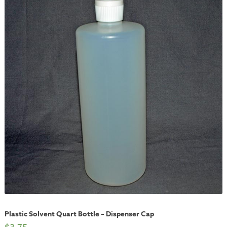
Plastic Solvent Quart Bottle – Dispenser Cap