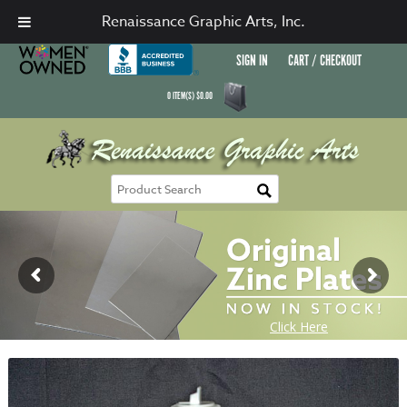
Renaissance Graphic Arts, Inc.
SIGN IN
CART / CHECKOUT
0
ITEM(S)
$
0.00