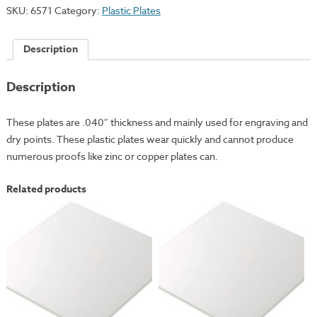
3x4"
SKU:
6571
Category:
Plastic Plates
quantity
Description
Description
These plates are .040″ thickness and mainly used for engraving and
dry points. These plastic plates wear quickly and cannot produce
numerous proofs like zinc or copper plates can.
Related products