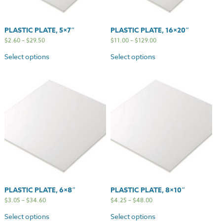
PLASTIC PLATE, 5×7″
PLASTIC PLATE, 16×20″
$
2.60
–
$
29.50
$
11.00
–
$
129.00
Select options
Select options
PLASTIC PLATE, 6×8″
PLASTIC PLATE, 8×10″
$
3.05
–
$
34.60
$
4.25
–
$
48.00
Select options
Select options