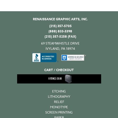
RENAISSANCE GRAPHIC ARTS, INC.
(215) 357-5705
(888) 833-3398
(215) 357-5258 (FAX)
69 STEAMWHISTLE DRIVE
IVYLAND, PA 18974
CART / CHECKOUT
0
ITEM(S)
$
0.00
ETCHING
LITHOGRAPHY
RELIEF
MONOTYPE
SCREEN PRINTING
PAPER