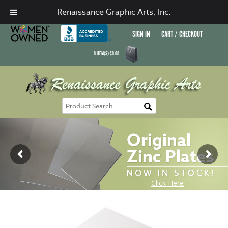
Renaissance Graphic Arts, Inc.
SIGN IN
CART / CHECKOUT
0
ITEM(S)
$
0.00