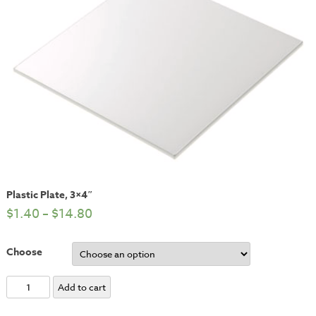
Plastic Plate, 3×4″
$
1.40
–
$
14.80
Choose
Plastic
Add to cart
Plate,