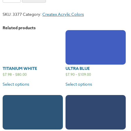
Satin
Gold
SKU:
3377
Category:
Createx Acrylic Colors
quantity
Related products
TITANIUM WHITE
ULTRA BLUE
$
7.98
–
$
80.00
$
7.90
–
$
109.00
Select options
Select options