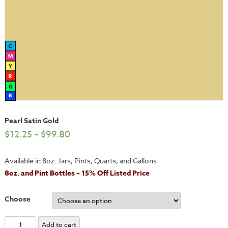
Pearl Satin Gold
$
12.25
–
$
99.80
Available in 8oz. Jars, Pints, Quarts, and Gallons
8oz. and Pint Bottles – 15% Off Listed Price
Choose
Pearl
Add to cart