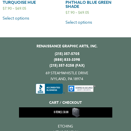
TURQUOISE HUE
PHTHALO BLUE GREEN
SHADE
$
7.90
–
$
69.05
$
7.90
–
$
69.05
Select options
Select options
RENAISSANCE GRAPHIC ARTS, INC.
(215) 357-5705
(888) 833-3398
(215) 357-5258 (FAX)
69 STEAMWHISTLE DRIVE
IVYLAND, PA 18974
CART / CHECKOUT
0
ITEM(S)
$
0.00
ETCHING