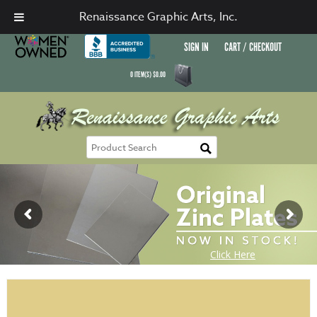
Renaissance Graphic Arts, Inc.
SIGN IN
CART / CHECKOUT
0
ITEM(S)
$
0.00