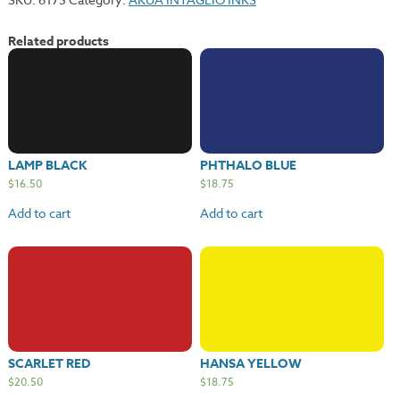
Related products
LAMP BLACK
PHTHALO BLUE
$
16.50
$
18.75
Add to cart
Add to cart
SCARLET RED
HANSA YELLOW
$
20.50
$
18.75