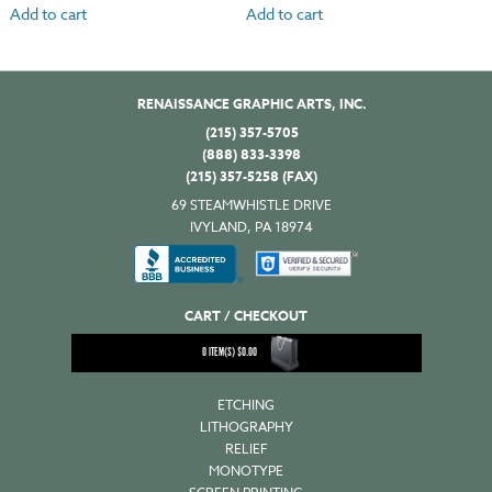
Add to cart
Add to cart
RENAISSANCE GRAPHIC ARTS, INC.
(215) 357-5705
(888) 833-3398
(215) 357-5258 (FAX)
69 STEAMWHISTLE DRIVE
IVYLAND, PA 18974
CART / CHECKOUT
0
ITEM(S)
$
0.00
ETCHING
LITHOGRAPHY
RELIEF
MONOTYPE