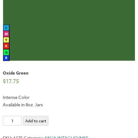
Oxide Green
$
17.75
Intense Color
Available in 8oz. Jars
Oxide
Add to cart
Green
quantity
SKU:
6175
Category:
AKUA INTAGLIO INKS