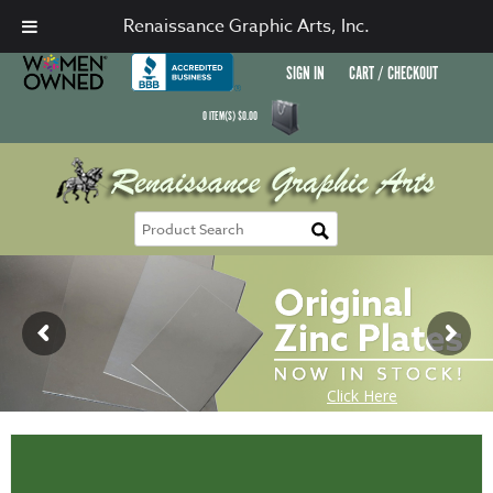
Renaissance Graphic Arts, Inc.
SIGN IN
CART / CHECKOUT
0
ITEM(S)
$
0.00