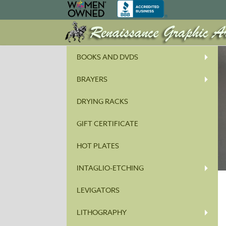
BOOKS AND DVDS
BRAYERS
DRYING RACKS
GIFT CERTIFICATE
HOT PLATES
INTAGLIO-ETCHING
LEVIGATORS
LITHOGRAPHY