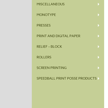
MISCELLANEOUS
MONOTYPE
PRESSES
PRINT AND DIGITAL PAPER
RELIEF – BLOCK
ROLLERS
SCREEN PRINTING
SPEEDBALL PRINT POSSE PRODUCTS