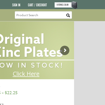
SIGN IN
CART / CHECKOUT
0
ITEM(S)
$
0.00
e
5
–
$
22.25
57