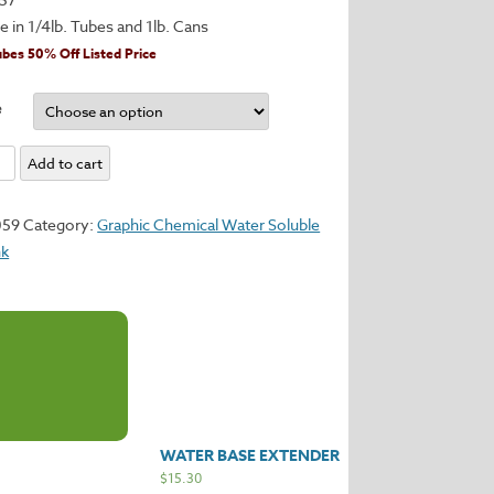
le in 1/4lb. Tubes and 1lb. Cans
ubes 50% Off Listed Price
e
Add to cart
y
059
Category:
Graphic Chemical Water Soluble
nk
WATER BASE EXTENDER
$
15.30