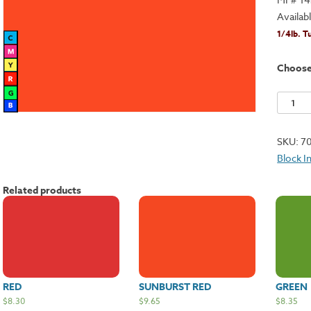
Availab
1/4lb. T
Choos
Orange
quantit
SKU:
7
Block I
Related products
RED
SUNBURST RED
GREEN
$
8.30
$
9.65
$
8.35