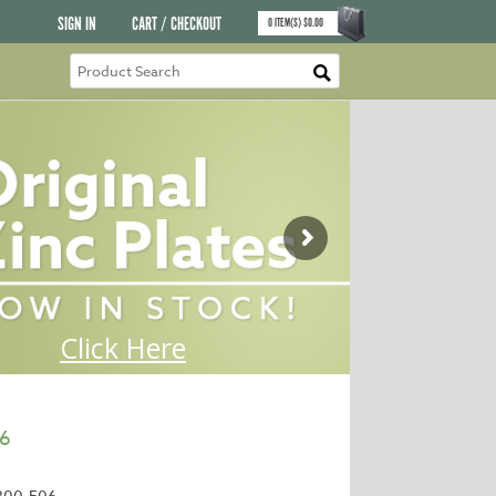
SIGN IN
CART / CHECKOUT
0
ITEM(S)
$
0.00
96
300-E06