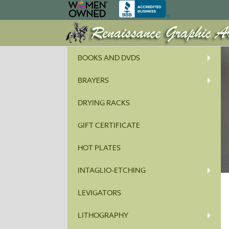
BOOKS AND DVDS
BRAYERS
DRYING RACKS
GIFT CERTIFICATE
HOT PLATES
INTAGLIO-ETCHING
LEVIGATORS
LITHOGRAPHY