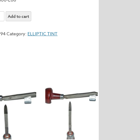
Add to cart
y
794
Category:
ELLIPTIC TINT