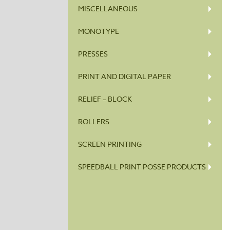
MISCELLANEOUS
MONOTYPE
PRESSES
PRINT AND DIGITAL PAPER
RELIEF – BLOCK
ROLLERS
SCREEN PRINTING
SPEEDBALL PRINT POSSE PRODUCTS