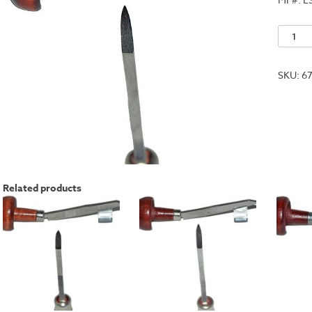
No.
6
quantit
SKU:
6
Related products