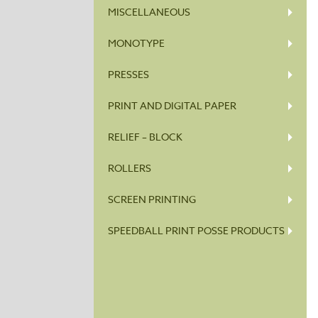
MISCELLANEOUS
MONOTYPE
PRESSES
PRINT AND DIGITAL PAPER
RELIEF – BLOCK
ROLLERS
SCREEN PRINTING
SPEEDBALL PRINT POSSE PRODUCTS