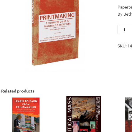
Paperb
By Beth
Printma
-
A
SKU:
1
Comple
Guide
to
Materia
and
Proces
Related products
quantit