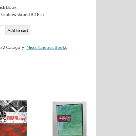
ack Book
 Grabowski and Bill Fick
king
Add to cart
432
Category:
Miscellaneous Books
te
ls
ses
y