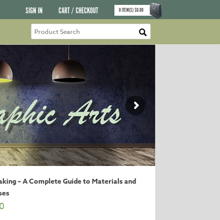
SIGN IN
CART / CHECKOUT
0
ITEM(S)
$
0.00
king – A Complete Guide to Materials and
ses
0