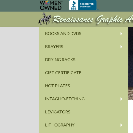
BOOKS AND DVDS
BRAYERS
DRYING RACKS
GIFT CERTIFICATE
HOT PLATES
INTAGLIO-ETCHING
LEVIGATORS
LITHOGRAPHY