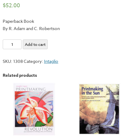
$
52.00
Paperback Book
By R. Adam and C. Robertson
Intaglio
Add to cart
-
The
SKU:
1308
Category:
Intaglio
Complete
Safety-
Related products
First
System
for
Creative
Printmaking
quantity