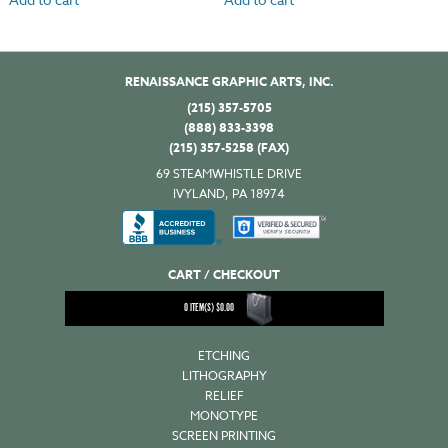
RENAISSANCE GRAPHIC ARTS, INC.
(215) 357-5705
(888) 833-3398
(215) 357-5258 (FAX)
69 STEAMWHISTLE DRIVE
IVYLAND, PA 18974
CART / CHECKOUT
0
ITEM(S)
$
0.00
ETCHING
LITHOGRAPHY
RELIEF
MONOTYPE
SCREEN PRINTING