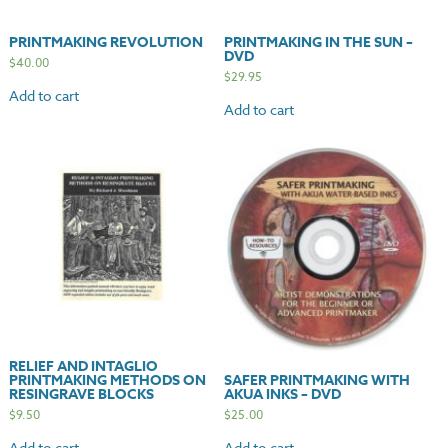
PRINTMAKING REVOLUTION
PRINTMAKING IN THE SUN –
DVD
$
40.00
$
29.95
Add to cart
Add to cart
RELIEF AND INTAGLIO
PRINTMAKING METHODS ON
SAFER PRINTMAKING WITH
RESINGRAVE BLOCKS
AKUA INKS – DVD
$
9.50
$
25.00
Add to cart
Add to cart