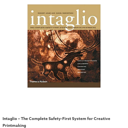
Intaglio – The Complete Safety-First System for Creative
Printmaking