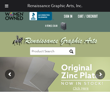
Renaissance Graphic Arts, Inc.
SIGN IN
CART / CHECKOUT
0
ITEM(S)
$
0.00