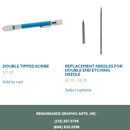
DOUBLE TIPPED SCRIBE
REPLACEMENT NEEDLES FOR
DOUBLE END ETCHING
$
17.25
NEEDLE
$
2.15
–
$
2.20
Add to cart
Select options
RENAISSANCE GRAPHIC ARTS, INC.
(215) 357-5705
(888) 833-3398