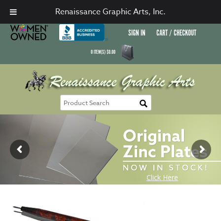
Renaissance Graphic Arts, Inc.
SIGN IN
CART / CHECKOUT
0
ITEM(S)
$
0.00