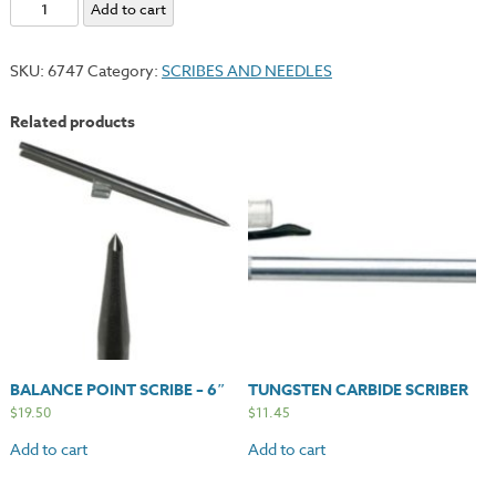
Needle
Add to cart
#4
-
SKU:
6747
Category:
SCRIBES AND NEEDLES
Medium
Point
Related products
quantity
BALANCE POINT SCRIBE – 6″
TUNGSTEN CARBIDE SCRIBER
$
19.50
$
11.45
Add to cart
Add to cart