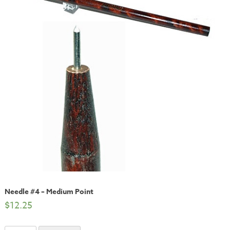
Needle #4 – Medium Point
$
12.25