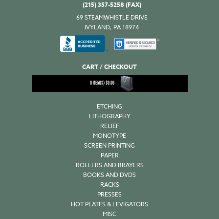
(215) 357-5258 (FAX)
69 STEAMWHISTLE DRIVE
IVYLAND, PA 18974
CART / CHECKOUT
0
ITEM(S)
$
0.00
ETCHING
LITHOGRAPHY
RELIEF
MONOTYPE
SCREEN PRINTING
PAPER
ROLLERS AND BRAYERS
BOOKS AND DVDS
RACKS
PRESSES
HOT PLATES & LEVIGATORS
MISC