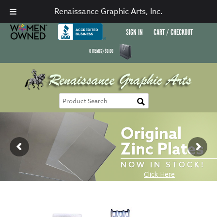
Renaissance Graphic Arts, Inc.
SIGN IN
CART / CHECKOUT
0
ITEM(S)
$
0.00