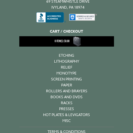
69 STEAMWHISTLE DRIVE
IVYLAND, PA 18974
CART / CHECKOUT
0
ITEM(S)
$
0.00
ETCHING
LITHOGRAPHY
RELIEF
MONOTYPE
SCREEN PRINTING
PAPER
ROLLERS AND BRAYERS
BOOKS AND DVDS
RACKS
PRESSES
HOT PLATES & LEVIGATORS
MISC
TERMS & CONDITIONS