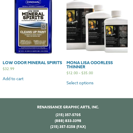
LOW ODOR MINERAL SPIRITS
MONA LISA ODORLESS
THINNER
$
32.99
$
12.00
–
$
35.00
Add to cart
Select options
RENAISSANCE GRAPHIC ARTS, INC.
(215) 357-5705
(888) 833-3398
(215) 357-5258 (FAX)