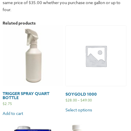
same price of $35.00 whether you purchase one gallon or up to
four.
Related products
TRIGGER SPRAY QUART
SOYGOLD 1000
BOTTLE
$
28.00
–
$
49.00
$
2.75
Select options
Add to cart