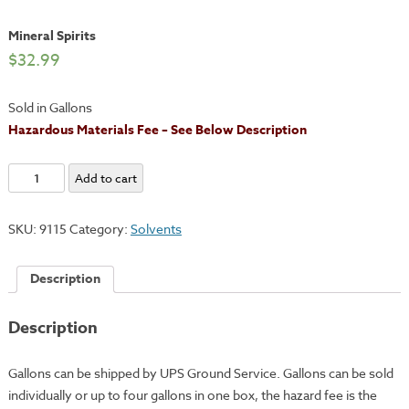
Mineral Spirits
$
32.99
Sold in Gallons
Hazardous Materials Fee – See Below Description
Mineral
Add to cart
Spirits
quantity
SKU:
9115
Category:
Solvents
Description
Description
Gallons can be shipped by UPS Ground Service. Gallons can be sold
individually or up to four gallons in one box, the hazard fee is the