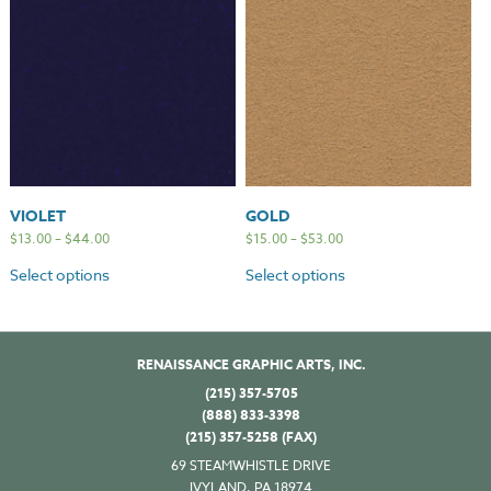
VIOLET
GOLD
$
13.00
–
$
44.00
$
15.00
–
$
53.00
Select options
Select options
RENAISSANCE GRAPHIC ARTS, INC.
(215) 357-5705
(888) 833-3398
(215) 357-5258 (FAX)
69 STEAMWHISTLE DRIVE
IVYLAND, PA 18974