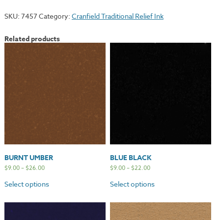
quantity
SKU:
7457
Category:
Cranfield Traditional Relief Ink
Related products
BURNT UMBER
BLUE BLACK
$
9.00
–
$
26.00
$
9.00
–
$
22.00
Select options
Select options