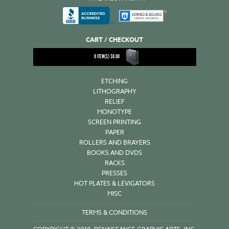
CART / CHECKOUT
0
ITEM(S)
$
0.00
ETCHING
LITHOGRAPHY
RELIEF
MONOTYPE
SCREEN PRINTING
PAPER
ROLLERS AND BRAYERS
BOOKS AND DVDS
RACKS
PRESSES
HOT PLATES & LEVIGATORS
MISC
TERMS & CONDITIONS