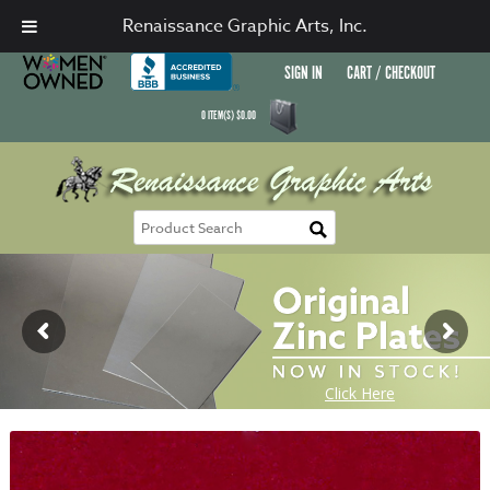
Renaissance Graphic Arts, Inc.
SIGN IN
CART / CHECKOUT
0
ITEM(S)
$
0.00