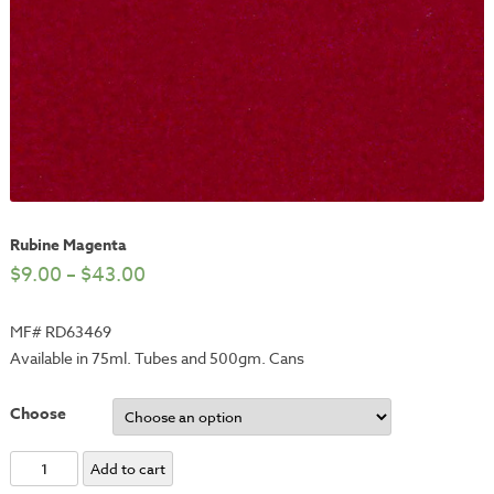
Rubine Magenta
$
9.00
–
$
43.00
MF# RD63469
Available in 75ml. Tubes and 500gm. Cans
Choose
Rubine
Add to cart
Magenta