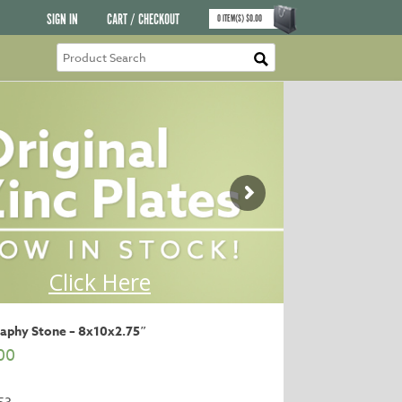
SIGN IN
CART / CHECKOUT
0
ITEM(S)
$
0.00
raphy Stone – 8x10x2.75″
00
53