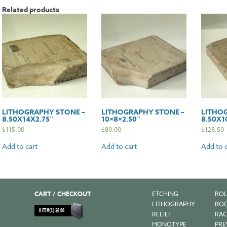
Related products
LITHOGRAPHY STONE –
LITHOGRAPHY STONE –
LITHO
8.50X14X2.75″
10×8×2.50″
8.50X1
$
115.00
$
80.00
$
128.50
Add to cart
Add to cart
Add to c
CART / CHECKOUT
ETCHING
ROL
LITHOGRAPHY
BOO
0
ITEM(S)
$
0.00
RELIEF
RAC
MONOTYPE
PRE