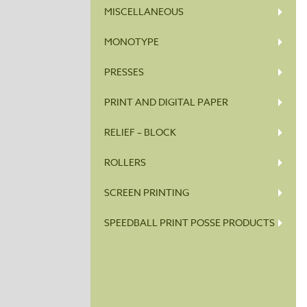
MISCELLANEOUS
MONOTYPE
PRESSES
PRINT AND DIGITAL PAPER
RELIEF – BLOCK
ROLLERS
SCREEN PRINTING
SPEEDBALL PRINT POSSE PRODUCTS