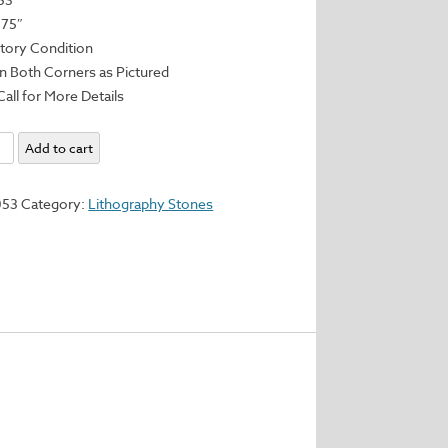
.75″
ctory Condition
n Both Corners as Pictured
Call for More Details
aphy
Add to cart
053
Category:
Lithography Stones
75"
y