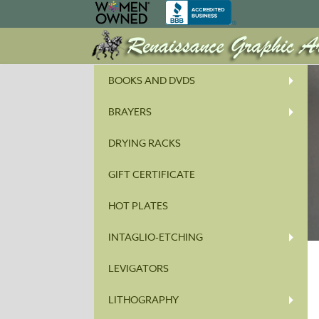
BOOKS AND DVDS
BRAYERS
DRYING RACKS
GIFT CERTIFICATE
HOT PLATES
INTAGLIO-ETCHING
LEVIGATORS
LITHOGRAPHY