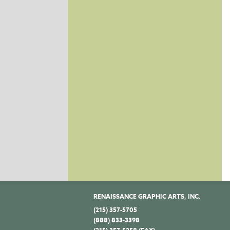
RENAISSANCE GRAPHIC ARTS, INC.
(215) 357-5705
(888) 833-3398