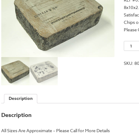
8x10x2
Satisfa
Chips o
Please 
Lithogr
Stone
-
SKU:
8
8x10x2.
quantit
Description
Description
All Sizes Are Approximate – Please Call for More Details