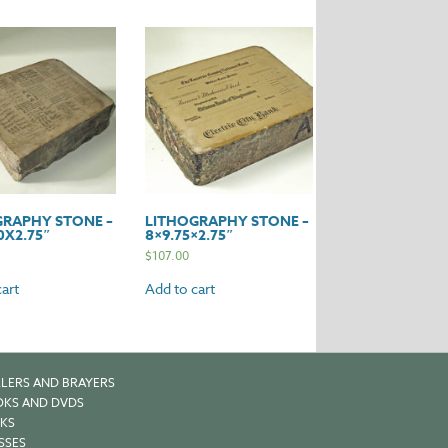
GRAPHY STONE –
LITHOGRAPHY STONE –
0X2.75″
8×9.75×2.75″
$
107.00
art
Add to cart
LERS AND BRAYERS
KS AND DVDS
KS
SSES