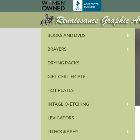
BOOKS AND DVDS
BRAYERS
DRYING RACKS
GIFT CERTIFICATE
HOT PLATES
INTAGLIO-ETCHING
LEVIGATORS
LITHOGRAPHY