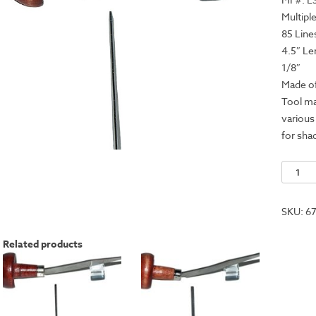
Multipl
85 Line
4.5″ Le
1/8″
Made of
Tool ma
various
for sha
Lining
Tool
-
SKU:
6
2
Line
Related products
quantit