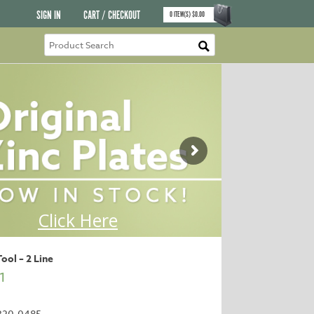
SIGN IN
CART / CHECKOUT
0
ITEM(S)
$
0.00
Tool – 2 Line
1
320-0485