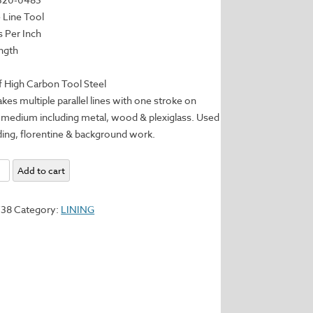
e Line Tool
s Per Inch
ngth
 High Carbon Tool Steel
kes multiple parallel lines with one stroke on
 medium including metal, wood & plexiglass. Used
ding, florentine & background work.
Add to cart
738
Category:
LINING
y