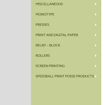
MISCELLANEOUS
MONOTYPE
PRESSES
PRINT AND DIGITAL PAPER
RELIEF – BLOCK
ROLLERS
SCREEN PRINTING
SPEEDBALL PRINT POSSE PRODUCTS