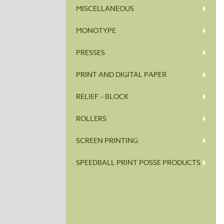
MISCELLANEOUS
MONOTYPE
PRESSES
PRINT AND DIGITAL PAPER
RELIEF – BLOCK
ROLLERS
SCREEN PRINTING
SPEEDBALL PRINT POSSE PRODUCTS