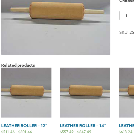
Choos
Leather
Roller
-
SKU:
2
20"
quantit
Related products
LEATHER ROLLER – 12″
LEATHER ROLLER – 14″
LEATHE
$
511.46
–
$
601.46
$
557.49
–
$
647.49
$
613.24