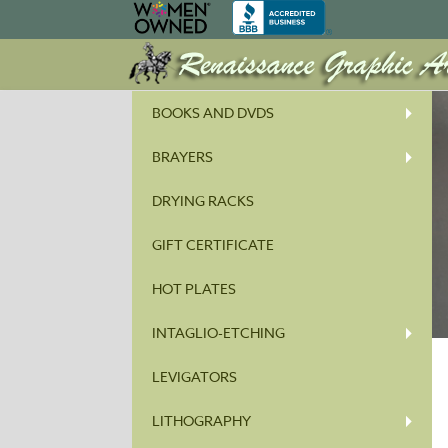
BOOKS AND DVDS
BRAYERS
DRYING RACKS
GIFT CERTIFICATE
HOT PLATES
INTAGLIO-ETCHING
LEVIGATORS
LITHOGRAPHY