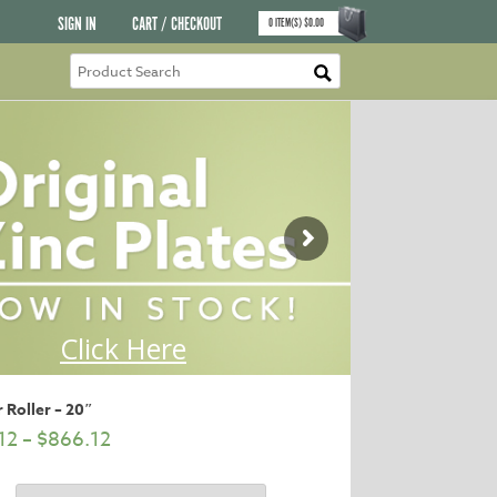
SIGN IN
CART / CHECKOUT
0
ITEM(S)
$
0.00
 Roller – 20″
12
–
$
866.12