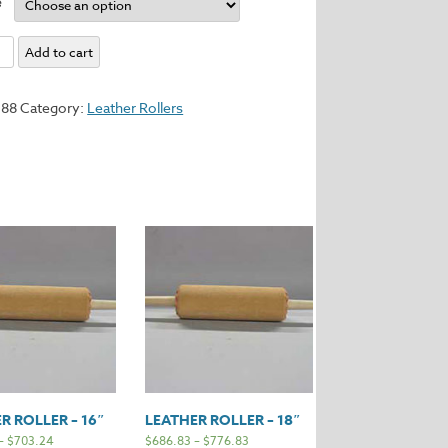
e
Add to cart
588
Category:
Leather Rollers
y
R ROLLER – 16″
LEATHER ROLLER – 18″
–
$
703.24
$
686.83
–
$
776.83