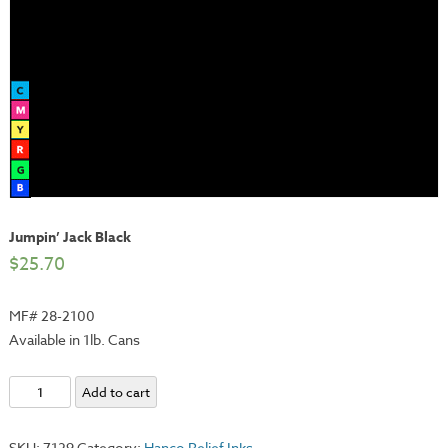
Jumpin’ Jack Black
$
25.70
MF# 28-2100
Available in 1lb. Cans
Jumpin'
Add to cart
Jack
Black
SKU:
7129
Category:
Hanco Relief Inks