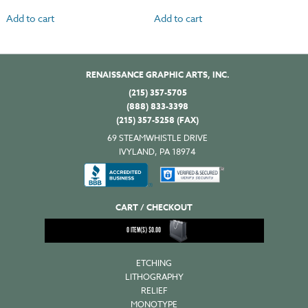
Add to cart
Add to cart
RENAISSANCE GRAPHIC ARTS, INC.
(215) 357-5705
(888) 833-3398
(215) 357-5258 (FAX)
69 STEAMWHISTLE DRIVE
IVYLAND, PA 18974
CART / CHECKOUT
0
ITEM(S)
$
0.00
ETCHING
LITHOGRAPHY
RELIEF
MONOTYPE