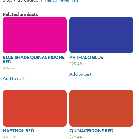
quantity
Related products
BLUE SHADE QUINACRIDONE
PHTHALO BLUE
RED
$
25.48
$
29.62
Add to cart
Add to cart
NAPTHOL RED
QUINACRIDONE RED
$
26.50
$
29.44