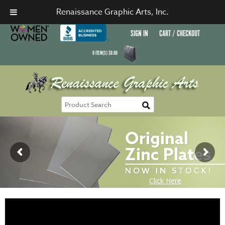
Renaissance Graphic Arts, Inc.
SIGN IN
CART / CHECKOUT
0
ITEM(S)
$
0.00