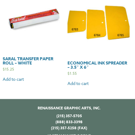
SARAL TRANSFER PAPER
ROLL – WHITE
ECONOMICAL INK SPREADER
– 3.5″ X 6″
$
15.25
$
1.55
Add to cart
Add to cart
RENAISSANCE GRAPHIC ARTS, INC.
(215) 357-5705
(888) 833-3398
(215) 357-5258 (FAX)