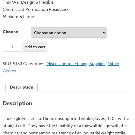
Thin Wall Design & Flexible
Chemical & Permeation Resistance
Medium & Large
Choose
Industrial
Add to cart
Nitrile
Gloves
SKU:
9153
Categories:
Miscellaneous Etching Supplies
,
Nitrile
quantity
Gloves
Description
Description
These gloves are soft lined unsupported nitrile gloves, 120L with a
straight cuff. They have the flexibility of a thinwall design with the
chemical and permeation resistance of an industrial weight nitrile