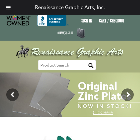
Renaissance Graphic Arts, Inc.
SIGN IN
CART / CHECKOUT
0
ITEM(S)
$
0.00