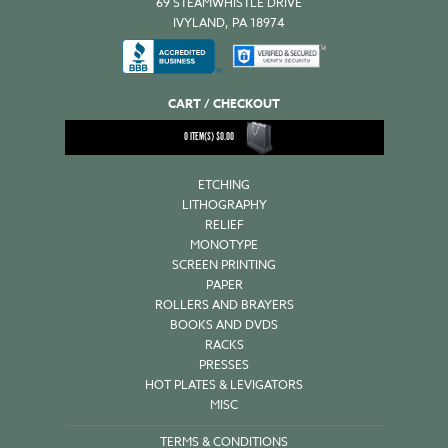
69 STEAMWHISTLE DRIVE
IVYLAND, PA 18974
CART / CHECKOUT
0
ITEM(S)
$
0.00
ETCHING
LITHOGRAPHY
RELIEF
MONOTYPE
SCREEN PRINTING
PAPER
ROLLERS AND BRAYERS
BOOKS AND DVDS
RACKS
PRESSES
HOT PLATES & LEVIGATORS
MISC
TERMS & CONDITIONS