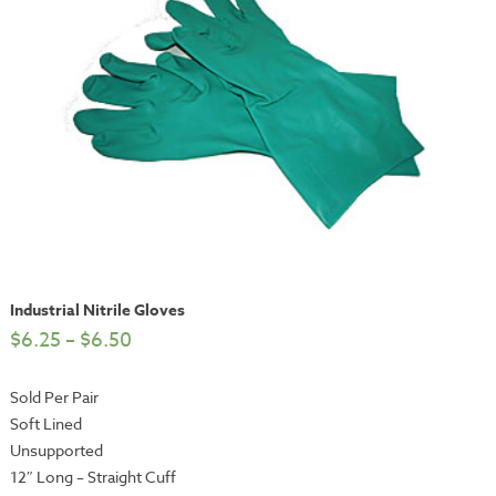
Industrial Nitrile Gloves
$
6.25
–
$
6.50
Sold Per Pair
Soft Lined
Unsupported
12″ Long – Straight Cuff