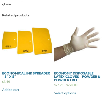
glove.
Related products
ECONOMICAL INK SPREADER
ECONOMY DISPOSABLE
– 3″ X 5″
LATEX GLOVES – POWDER &
POWDER FREE
$
1.40
$
22.25
–
$
220.00
Add to cart
Select options