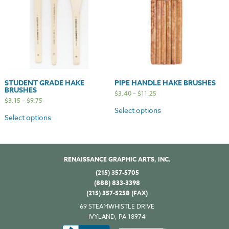
STUDENT GRADE HAKE
PIPE HANDLE HAKE BRUSHES
BRUSHES
$
3.40
–
$
11.25
$
3.15
–
$
9.75
Select options
Select options
RENAISSANCE GRAPHIC ARTS, INC.
(215) 357-5705
(888) 833-3398
(215) 357-5258 (FAX)
69 STEAMWHISTLE DRIVE
IVYLAND, PA 18974