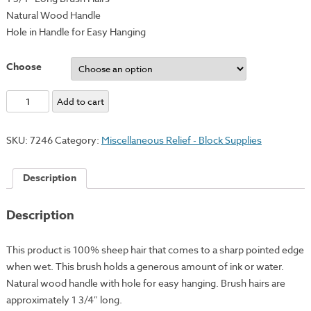
Natural Wood Handle
Hole in Handle for Easy Hanging
Choose
Professional
Add to cart
Hake
Brushes
SKU:
7246
Category:
Miscellaneous Relief - Block Supplies
quantity
Description
Description
This product is 100% sheep hair that comes to a sharp pointed edge
when wet. This brush holds a generous amount of ink or water.
Natural wood handle with hole for easy hanging. Brush hairs are
approximately 1 3/4″ long.