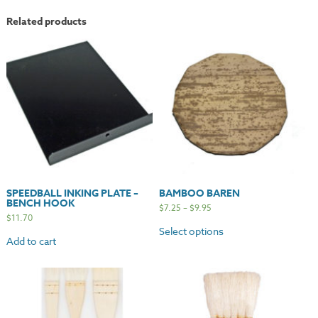
Related products
SPEEDBALL INKING PLATE –
BAMBOO BAREN
BENCH HOOK
$
7.25
–
$
9.95
$
11.70
Select options
Add to cart