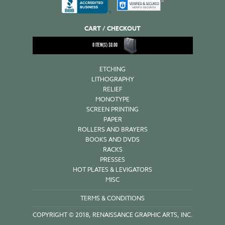
CART / CHECKOUT
0
ITEM(S)
$
0.00
ETCHING
LITHOGRAPHY
RELIEF
MONOTYPE
SCREEN PRINTING
PAPER
ROLLERS AND BRAYERS
BOOKS AND DVDS
RACKS
PRESSES
HOT PLATES & LEVIGATORS
MISC
TERMS & CONDITIONS
COPYRIGHT © 2018, RENAISSANCE GRAPHIC ARTS, INC.