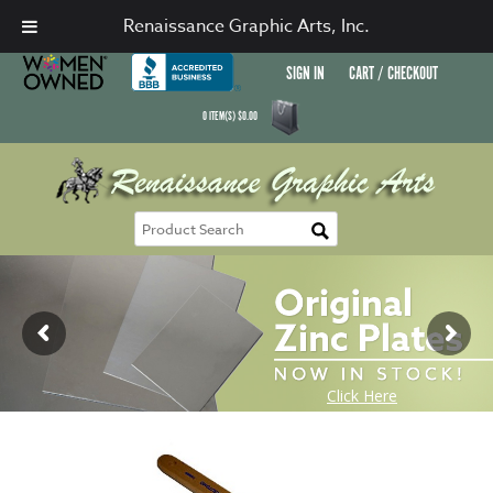
Renaissance Graphic Arts, Inc.
SIGN IN
CART / CHECKOUT
0
ITEM(S)
$
0.00