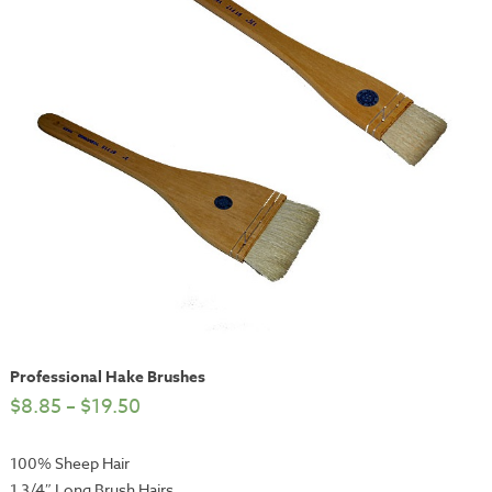
Professional Hake Brushes
$
8.85
–
$
19.50
100% Sheep Hair
1 3/4″ Long Brush Hairs