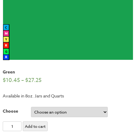
Green
$
10.45
–
$
27.25
Available in 8oz. Jars and Quarts
Choose
Green
Add to cart
quantity