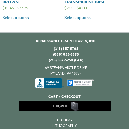
BROWN
TRANSPARENT BASE
$
10.45
–
$
27.25
$
9.00
–
$
41.00
Select options
Select options
RENAISSANCE GRAPHIC ARTS, INC.
(215) 357-5705
(888) 833-3398
(215) 357-5258 (FAX)
69 STEAMWHISTLE DRIVE
IVYLAND, PA 18974
CART / CHECKOUT
0
ITEM(S)
$
0.00
ETCHING
LITHOGRAPHY