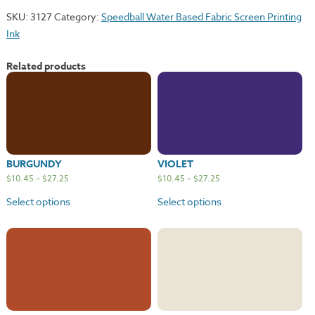
SKU:
3127
Category:
Speedball Water Based Fabric Screen Printing
Ink
Related products
BURGUNDY
VIOLET
$
10.45
–
$
27.25
$
10.45
–
$
27.25
Select options
Select options