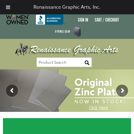
Renaissance Graphic Arts, Inc.
SIGN IN
CART / CHECKOUT
0
ITEM(S)
$
0.00