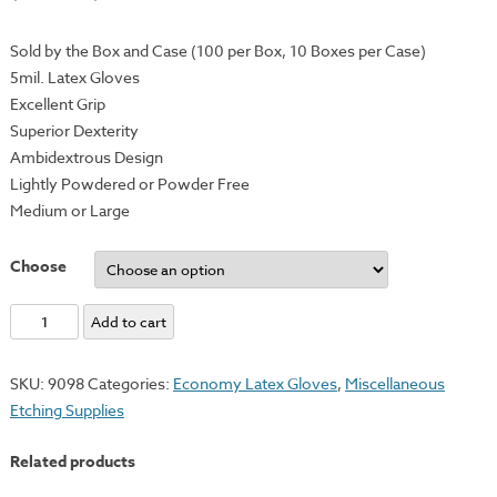
Sold by the Box and Case (100 per Box, 10 Boxes per Case)
5mil. Latex Gloves
Excellent Grip
Superior Dexterity
Ambidextrous Design
Lightly Powdered or Powder Free
Medium or Large
Choose
Economy
Add to cart
Disposable
Latex
SKU:
9098
Categories:
Economy Latex Gloves
,
Miscellaneous
Gloves
Etching Supplies
-
Powder
Related products
&