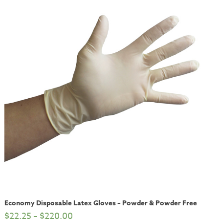
Economy Disposable Latex Gloves – Powder & Powder Free
$
22.25
–
$
220.00