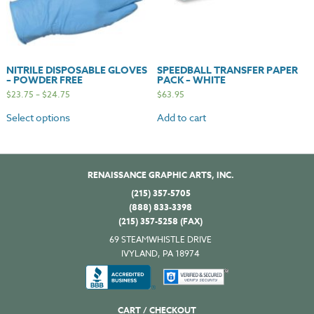
NITRILE DISPOSABLE GLOVES
SPEEDBALL TRANSFER PAPER
– POWDER FREE
PACK – WHITE
$
23.75
–
$
24.75
$
63.95
Select options
Add to cart
RENAISSANCE GRAPHIC ARTS, INC.
(215) 357-5705
(888) 833-3398
(215) 357-5258 (FAX)
69 STEAMWHISTLE DRIVE
IVYLAND, PA 18974
CART / CHECKOUT