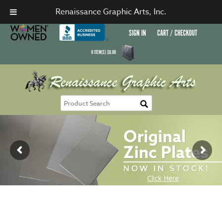
Renaissance Graphic Arts, Inc.
SIGN IN
CART / CHECKOUT
0
ITEM(S)
$
0.00