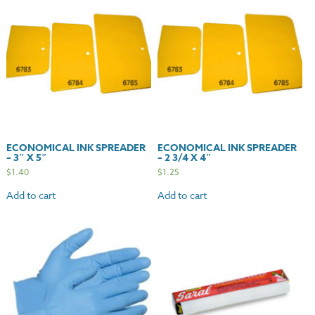
Powder
Free
quantity
ECONOMICAL INK SPREADER
ECONOMICAL INK SPREADER
– 3″ X 5″
– 2 3/4 X 4″
$
1.40
$
1.25
Add to cart
Add to cart