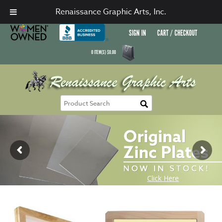
Renaissance Graphic Arts, Inc.
SIGN IN
CART / CHECKOUT
0
ITEM(S)
$
0.00