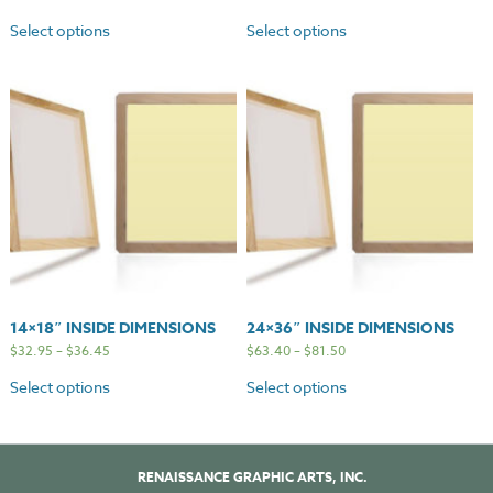
Select options
Select options
14×18″ INSIDE DIMENSIONS
24×36″ INSIDE DIMENSIONS
$
32.95
–
$
36.45
$
63.40
–
$
81.50
Select options
Select options
RENAISSANCE GRAPHIC ARTS, INC.