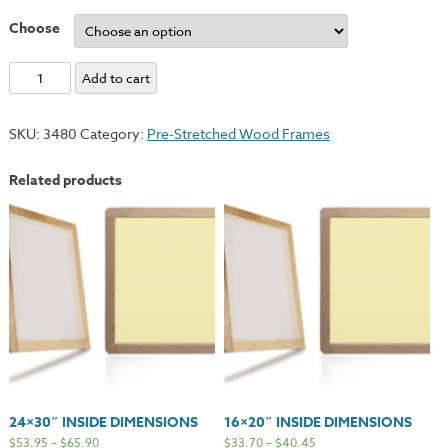
Choose
10x12"
Add to cart
Inside
Dimensions
SKU:
3480
Category:
Pre-Stretched Wood Frames
quantity
Related products
24×30″ INSIDE DIMENSIONS
16×20″ INSIDE DIMENSIONS
$
53.95
–
$
65.90
$
33.70
–
$
40.45