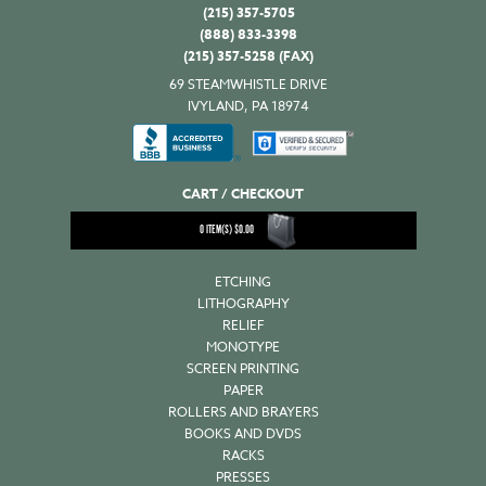
(215) 357-5705
(888) 833-3398
(215) 357-5258 (FAX)
69 STEAMWHISTLE DRIVE
IVYLAND, PA 18974
CART / CHECKOUT
0
ITEM(S)
$
0.00
ETCHING
LITHOGRAPHY
RELIEF
MONOTYPE
SCREEN PRINTING
PAPER
ROLLERS AND BRAYERS
BOOKS AND DVDS
RACKS
PRESSES