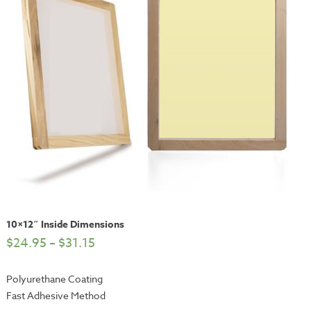
10×12″ Inside Dimensions
$
24.95
–
$
31.15
Polyurethane Coating
Fast Adhesive Method