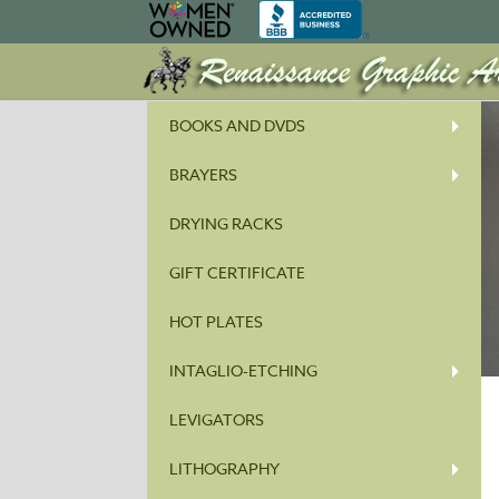
BOOKS AND DVDS
BRAYERS
DRYING RACKS
GIFT CERTIFICATE
HOT PLATES
INTAGLIO-ETCHING
LEVIGATORS
LITHOGRAPHY