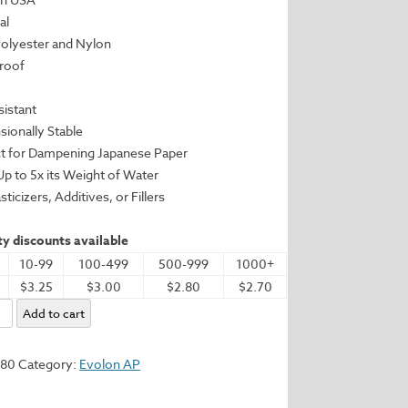
al
Polyester and Nylon
Proof
sistant
sionally Stable
ct for Dampening Japanese Paper
 Up to 5x its Weight of Water
sticizers, Additives, or Fillers
y discounts available
10-99
100-499
500-999
1000+
$3.25
$3.00
$2.80
$2.70
Add to cart
580
Category:
Evolon AP