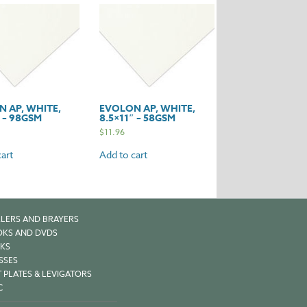
y
 AP, WHITE,
EVOLON AP, WHITE,
″ – 98GSM
8.5×11″ – 58GSM
$
11.96
art
Add to cart
LERS AND BRAYERS
KS AND DVDS
KS
SSES
 PLATES & LEVIGATORS
C