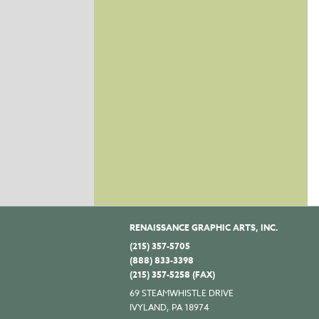
RENAISSANCE GRAPHIC ARTS, INC.
(215) 357-5705
(888) 833-3398
(215) 357-5258 (FAX)
69 STEAMWHISTLE DRIVE
IVYLAND, PA 18974