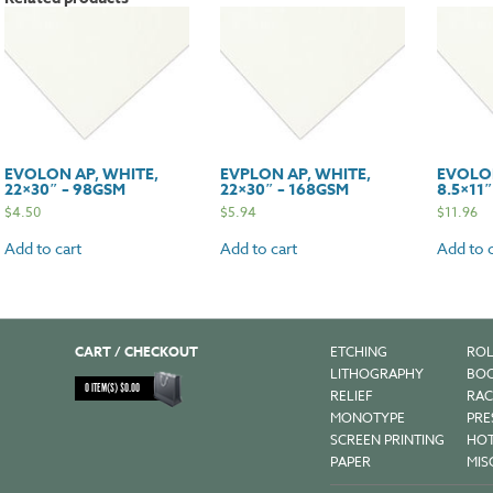
58gsm
quantit
EVOLON AP, WHITE,
EVPLON AP, WHITE,
EVOLON
22×30″ – 98GSM
22×30″ – 168GSM
8.5×11
$
4.50
$
5.94
$
11.96
Add to cart
Add to cart
Add to c
CART / CHECKOUT
ETCHING
ROL
LITHOGRAPHY
BOO
0
ITEM(S)
$
0.00
RELIEF
RAC
MONOTYPE
PRE
SCREEN PRINTING
HOT
PAPER
MIS