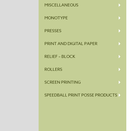
MISCELLANEOUS
MONOTYPE
PRESSES
PRINT AND DIGITAL PAPER
RELIEF – BLOCK
ROLLERS
SCREEN PRINTING
SPEEDBALL PRINT POSSE PRODUCTS