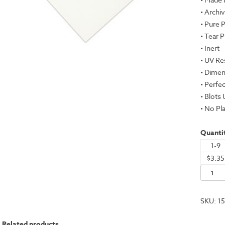
• Archiv
• Pure 
• Tear 
• Inert
• UV Re
• Dimen
• Perfe
• Blots
• No Pla
Quantit
1-9
$3.35
Evolon
AP,
White,
SKU:
1
22x30"
-
Related products