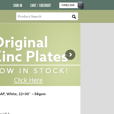
SIGN IN
CART / CHECKOUT
0
ITEM(S)
$
0.00
 AP, White, 22×30″ – 58gsm
in USA