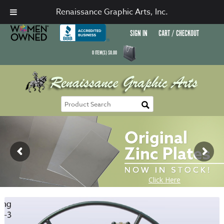
Renaissance Graphic Arts, Inc.
SIGN IN
CART / CHECKOUT
0
ITEM(S)
$
0.00