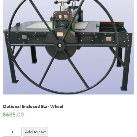
Optional Enclosed Star Wheel
$
685.00
Optional
Add to cart