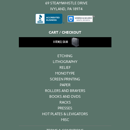
69 STEAMWHISTLE DRIVE
IVYLAND, PA 18974
CART / CHECKOUT
0
ITEM(S)
$
0.00
ETCHING
LITHOGRAPHY
RELIEF
MONOTYPE
SCREEN PRINTING
PAPER
ROLLERS AND BRAYERS
BOOKS AND DVDS
RACKS
PRESSES
HOT PLATES & LEVIGATORS
MISC