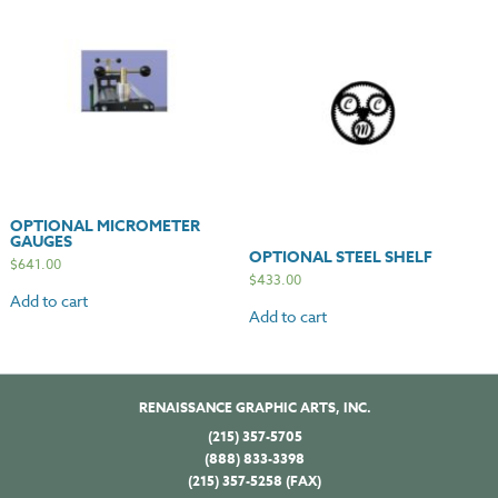
OPTIONAL MICROMETER
GAUGES
OPTIONAL STEEL SHELF
$
641.00
$
433.00
Add to cart
Add to cart
RENAISSANCE GRAPHIC ARTS, INC.
(215) 357-5705
(888) 833-3398
(215) 357-5258 (FAX)