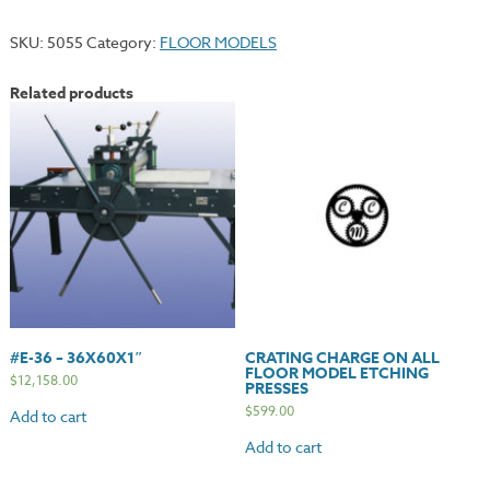
Enclosed
Star
SKU:
5055
Category:
FLOOR MODELS
Wheel
quantity
Related products
#E-36 – 36X60X1″
CRATING CHARGE ON ALL
FLOOR MODEL ETCHING
$
12,158.00
PRESSES
$
599.00
Add to cart
Add to cart