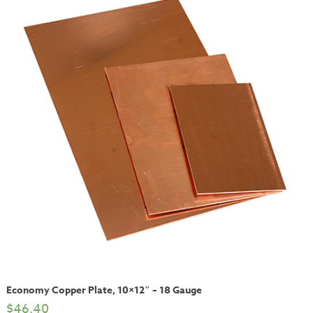
Economy Copper Plate, 10×12″ – 18 Gauge
$
46.40