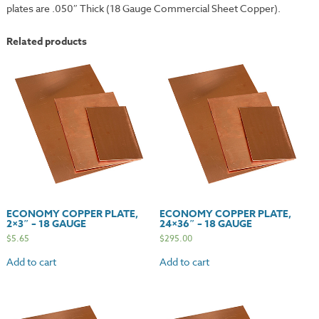
plates are .050″ Thick (18 Gauge Commercial Sheet Copper).
Related products
ECONOMY COPPER PLATE,
ECONOMY COPPER PLATE,
2×3″ – 18 GAUGE
24×36″ – 18 GAUGE
$
5.65
$
295.00
Add to cart
Add to cart