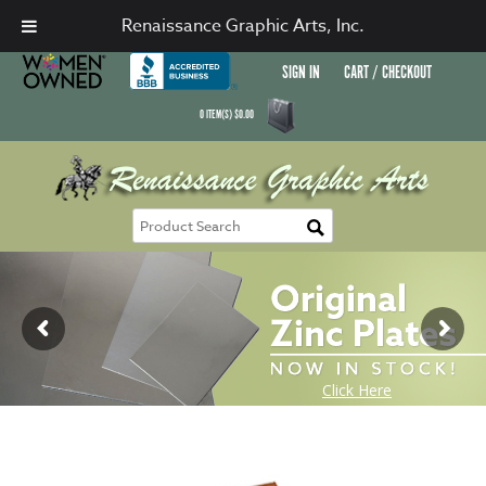
Renaissance Graphic Arts, Inc.
SIGN IN
CART / CHECKOUT
0
ITEM(S)
$
0.00