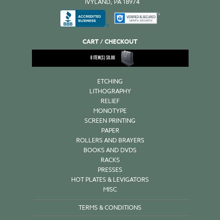
IVYLAND, PA 18974
CART / CHECKOUT
0
ITEM(S)
$
0.00
ETCHING
LITHOGRAPHY
RELIEF
MONOTYPE
SCREEN PRINTING
PAPER
ROLLERS AND BRAYERS
BOOKS AND DVDS
RACKS
PRESSES
HOT PLATES & LEVIGATORS
MISC
TERMS & CONDITIONS