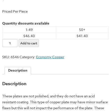
Priced Per Piece
Quantity discounts available
1-49
50+
$46.40
$41.40
Economy
Add to cart
Copper
Plate,
SKU:
6546
Category:
Economy Copper
10x12"
-
Description
18
Gauge
Description
quantity
These plates are not polished, and they do not have an acid
resistant coating. This type of copper plate may have minor surface
flaws but this will not impact the performance of the plate. These