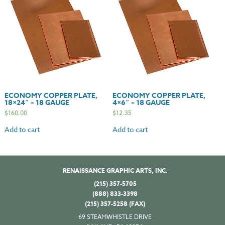
ECONOMY COPPER PLATE,
ECONOMY COPPER PLATE,
18×24″ – 18 GAUGE
4×6″ – 18 GAUGE
$
160.00
$
12.35
Add to cart
Add to cart
RENAISSANCE GRAPHIC ARTS, INC.
(215) 357-5705
(888) 833-3398
(215) 357-5258 (FAX)
69 STEAMWHISTLE DRIVE