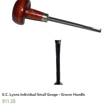
E.C. Lyons Individual Small Gouge – Graver Handle
$
11.25