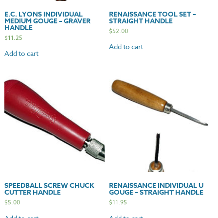
E.C. LYONS INDIVIDUAL
RENAISSANCE TOOL SET –
MEDIUM GOUGE – GRAVER
STRAIGHT HANDLE
HANDLE
$
52.00
$
11.25
Add to cart
Add to cart
SPEEDBALL SCREW CHUCK
RENAISSANCE INDIVIDUAL U
CUTTER HANDLE
GOUGE – STRAIGHT HANDLE
$
5.00
$
11.95