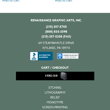
Add to cart
Add to cart
RENAISSANCE GRAPHIC ARTS, INC.
(215) 357-5705
(888) 833-3398
(215) 357-5258 (FAX)
69 STEAMWHISTLE DRIVE
IVYLAND, PA 18974
CART / CHECKOUT
0
ITEM(S)
$
0.00
ETCHING
LITHOGRAPHY
RELIEF
MONOTYPE
SCREEN PRINTING