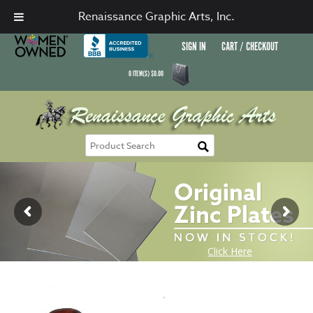
Renaissance Graphic Arts, Inc.
SIGN IN
CART / CHECKOUT
0
ITEM(S)
$
0.00