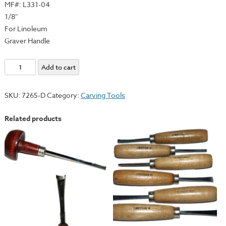
MF#: L331-04
1/8″
For Linoleum
Graver Handle
E.C.
Add to cart
Lyons
Individual
SKU:
7265-D
Category:
Carving Tools
Small
Gouge
Related products
-
Graver
Handle
quantity