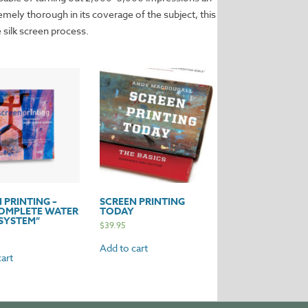
remely thorough in its coverage of the subject, this
 silk screen process.
 PRINTING –
SCREEN PRINTING
COMPLETE WATER
TODAY
SYSTEM”
$
39.95
Add to cart
art