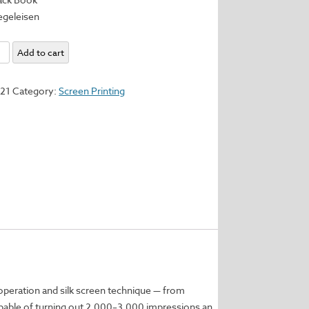
iegeleisen
te
Add to cart
321
Category:
Screen Printing
een
ion
y
 operation and silk screen technique — from
pable of turning out 2,000–3,000 impressions an