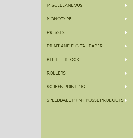
MISCELLANEOUS
MONOTYPE
PRESSES
PRINT AND DIGITAL PAPER
RELIEF – BLOCK
ROLLERS
SCREEN PRINTING
SPEEDBALL PRINT POSSE PRODUCTS