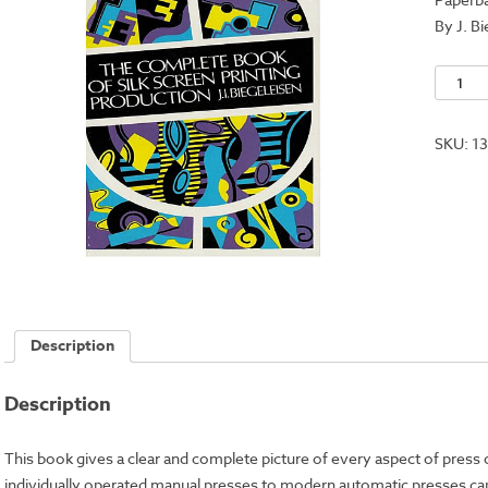
By J. B
Comple
Book
of
SKU:
1
Silkscr
Printing
&
Product
quantit
Description
Description
This book gives a clear and complete picture of every aspect of press
individually operated manual presses to modern automatic presses ca