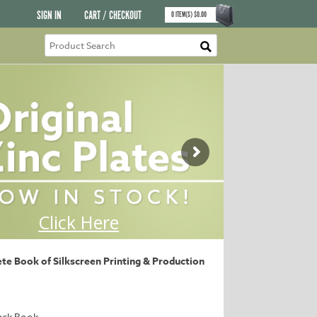
SIGN IN
CART / CHECKOUT
0
ITEM(S)
$
0.00
e Book of Silkscreen Printing & Production
ack Book