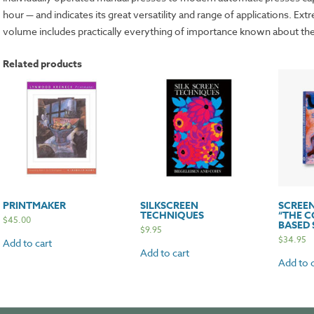
hour — and indicates its great versatility and range of applications. Ext
volume includes practically everything of importance known about the
Related products
PRINTMAKER
SILKSCREEN
SCREEN
TECHNIQUES
“THE 
$
45.00
BASED 
$
9.95
$
34.95
Add to cart
Add to cart
Add to c