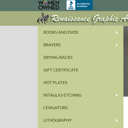
BOOKS AND DVDS
BRAYERS
DRYING RACKS
GIFT CERTIFICATE
HOT PLATES
INTAGLIO-ETCHING
LEVIGATORS
LITHOGRAPHY