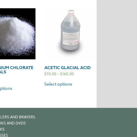
SIUM CHLORATE
ACETIC GLACIAL ACID
ALS
$
70.00
–
$
165.00
Select options
options
LERS AND BRAYERS
KS AND DVDS
KS
SSES