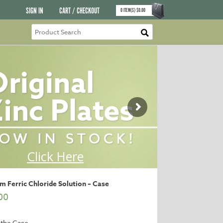
SIGN IN
CART / CHECKOUT
0
ITEM(S)
$
0.00
 Ferric Chloride Solution – Case
00
 the Case