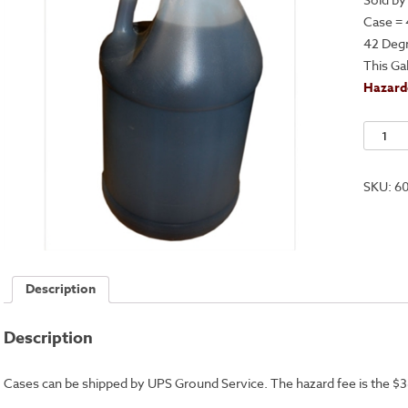
Case = 
42 Deg
This Ga
Hazardo
Premi
Ferric
Chlorid
SKU:
6
Solutio
-
Case
quantit
Description
Description
Cases can be shipped by UPS Ground Service. The hazard fee is the $3