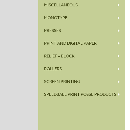
MISCELLANEOUS
MONOTYPE
PRESSES
PRINT AND DIGITAL PAPER
RELIEF – BLOCK
ROLLERS
SCREEN PRINTING
SPEEDBALL PRINT POSSE PRODUCTS