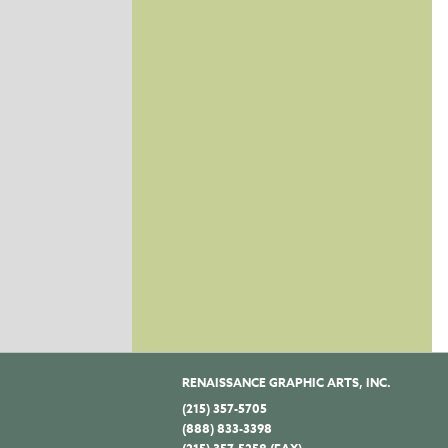
RENAISSANCE GRAPHIC ARTS, INC.
(215) 357-5705
(888) 833-3398