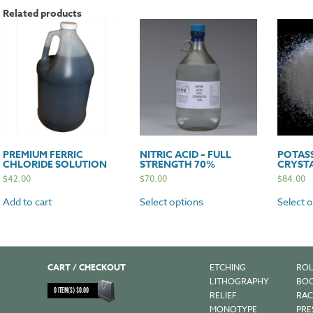
Related products
PREMIUM FERRIC
NITRIC ACID – FULL
POTAS
CHLORIDE SOLUTION
STRENGTH 70%
CRYST
$
42.00
$
70.00
$
84.00
Add to cart
Select options
Select 
CART / CHECKOUT
ETCHING
ROL
LITHOGRAPHY
BOO
0
ITEM(S)
$
0.00
RELIEF
RAC
MONOTYPE
PRE