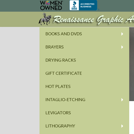
BOOKS AND DVDS
BRAYERS
DRYING RACKS
GIFT CERTIFICATE
HOT PLATES
INTAGLIO-ETCHING
LEVIGATORS
LITHOGRAPHY