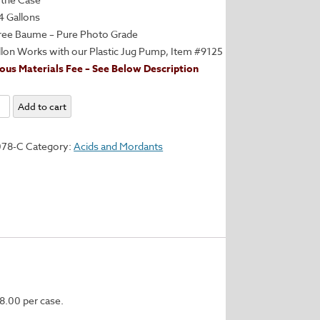
4 Gallons
ree Baume – Pure Photo Grade
llon Works with our Plastic Jug Pump, Item #9125
us Materials Fee – See Below Description
um
Add to cart
e
078-C
Category:
Acids and Mordants
n
y
8.00 per case.