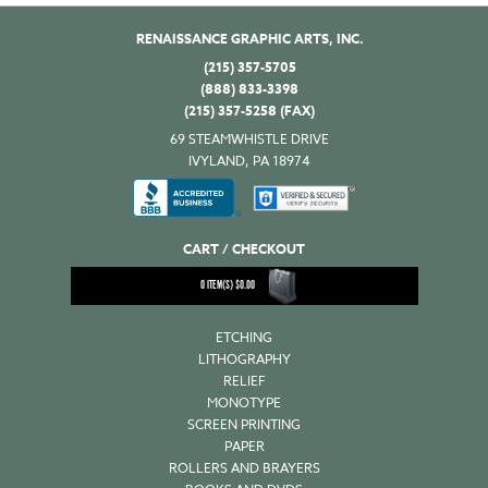
RENAISSANCE GRAPHIC ARTS, INC.
(215) 357-5705
(888) 833-3398
(215) 357-5258 (FAX)
69 STEAMWHISTLE DRIVE
IVYLAND, PA 18974
CART / CHECKOUT
0
ITEM(S)
$
0.00
ETCHING
LITHOGRAPHY
RELIEF
MONOTYPE
SCREEN PRINTING
PAPER
ROLLERS AND BRAYERS