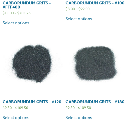
CARBORUNDUM GRITS –
CARBORUNDUM GRITS – #100
#FFF400
$
8.00
–
$
99.00
$
15.00
–
$
203.75
Select options
Select options
CARBORUNDUM GRITS – #120
CARBORUNDUM GRITS – #180
$
9.50
–
$
109.50
$
9.50
–
$
109.50
Select options
Select options