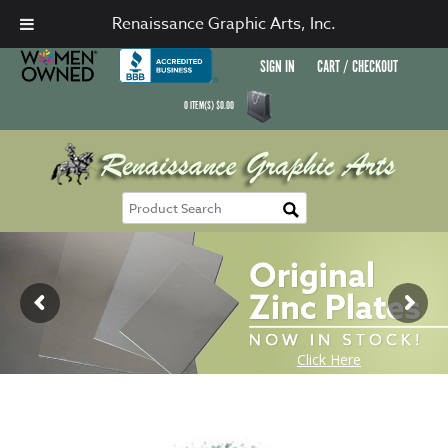
Renaissance Graphic Arts, Inc.
SIGN IN
CART / CHECKOUT
0
ITEM(S)
$
0.00