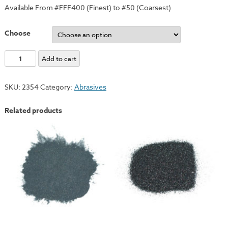
Available From #FFF400 (Finest) to #50 (Coarsest)
Choose
Carborundum
Add to cart
Grits
-
SKU:
2354
Category:
Abrasives
#150
quantity
Related products