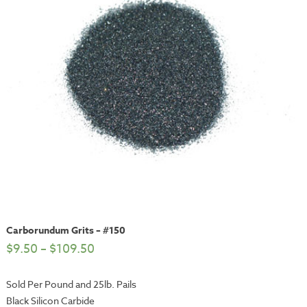
Carborundum Grits – #150
$
9.50
–
$
109.50
Sold Per Pound and 25lb. Pails
Black Silicon Carbide